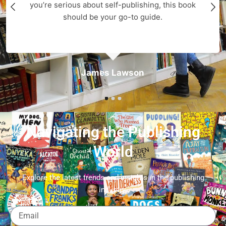
you’re serious about self-publishing, this book
should be your go-to guide.
James Lawson
Navigating the Publishing
World
Explore the latest trends and insights in the publishing
industry.