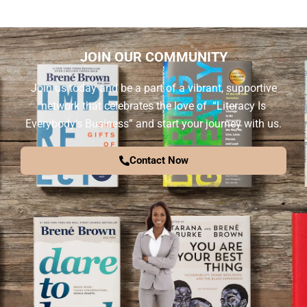
JOIN OUR COMMUNITY
Join us today and be a part of a vibrant, supportive
network that celebrates the love of “Literacy Is
Everybody’s Business” and start your journey with us.
Contact Now