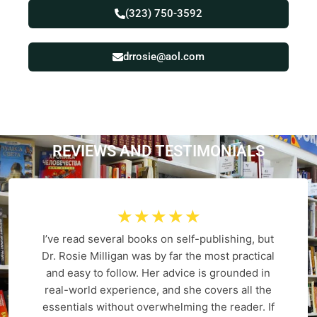
(323) 750-3592
drrosie@aol.com
REVIEWS AND
T
E
S
T
I
M
O
N
I
A
L
S
☆
☆
☆
☆
☆
I’ve read several books on self-publishing, but
Dr. Rosie Milligan was by far the most practical
and easy to follow. Her advice is grounded in
real-world experience, and she covers all the
essentials without overwhelming the reader. If