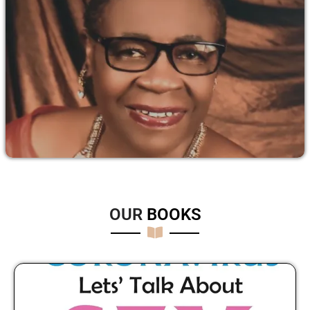
OUR
B
O
O
K
S