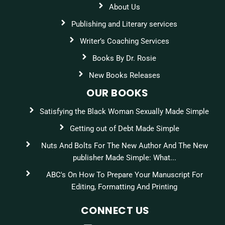
About Us
Publishing and Literary services
Writer’s Coaching Services
Books By Dr. Rosie
New Books Releases
OUR BOOKS
Satisfying the Black Woman Sexually Made Simple
Getting out of Debt Made Simple
Nuts And Bolts For The New Author And The New
publisher Made Simple: What...
ABC's On How To Prepare Your Manuscript For
Editing, Formatting And Printing
CONNECT US