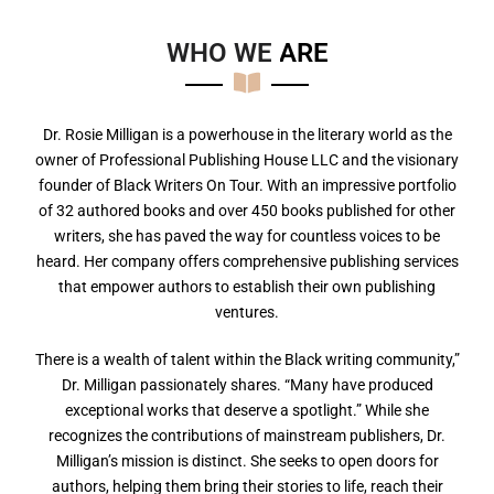
WHO WE
A
R
E
Dr. Rosie Milligan is a powerhouse in the literary world as the
owner of Professional Publishing House LLC and the visionary
founder of Black Writers On Tour. With an impressive portfolio
of 32 authored books and over 450 books published for other
writers, she has paved the way for countless voices to be
heard. Her company offers comprehensive publishing services
that empower authors to establish their own publishing
ventures.
There is a wealth of talent within the Black writing community,”
Dr. Milligan passionately shares. “Many have produced
exceptional works that deserve a spotlight.” While she
recognizes the contributions of mainstream publishers, Dr.
Milligan’s mission is distinct. She seeks to open doors for
authors, helping them bring their stories to life, reach their