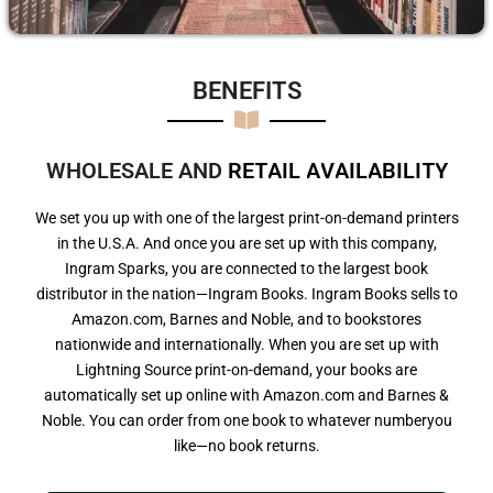
BENEFITS​
WHOLESALE AND
R
E
T
A
I
L
A
V
A
I
L
A
B
I
L
I
T
Y
We set you up with one of the largest print-on-demand printers
in the U.S.A. And once you are set up with this company,
Ingram Sparks, you are connected to the largest book
distributor in the nation—Ingram Books. Ingram Books sells to
Amazon.com, Barnes and Noble, and to bookstores
nationwide and internationally. When you are set up with
Lightning Source print-on-demand, your books are
automatically set up online with Amazon.com and Barnes &
Noble. You can order from one book to whatever numberyou
like—no book returns.