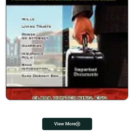
View More