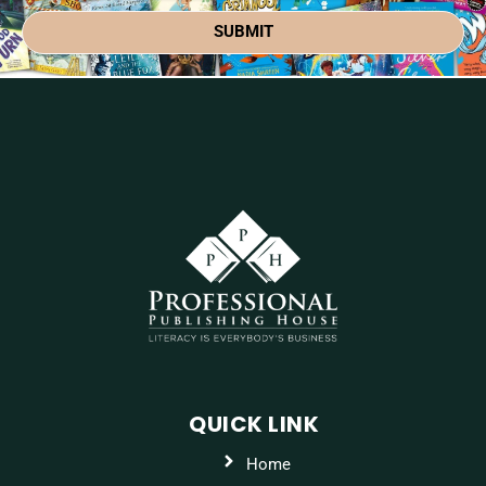
SUBMIT
QUICK LINK
Home