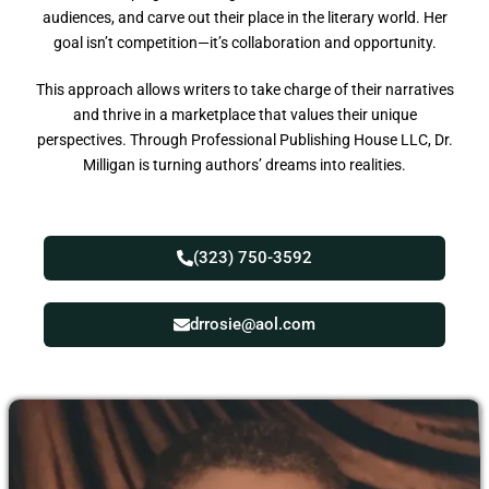
audiences, and carve out their place in the literary world. Her
goal isn’t competition—it’s collaboration and opportunity.
This approach allows writers to take charge of their narratives
and thrive in a marketplace that values their unique
perspectives. Through Professional Publishing House LLC, Dr.
Milligan is turning authors’ dreams into realities.
(323) 750-3592
drrosie@aol.com