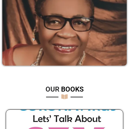
OUR
B
O
O
K
S