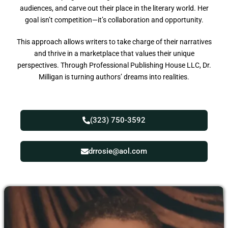
audiences, and carve out their place in the literary world. Her
goal isn’t competition—it’s collaboration and opportunity.
This approach allows writers to take charge of their narratives
and thrive in a marketplace that values their unique
perspectives. Through Professional Publishing House LLC, Dr.
Milligan is turning authors’ dreams into realities.
(323) 750-3592
drrosie@aol.com