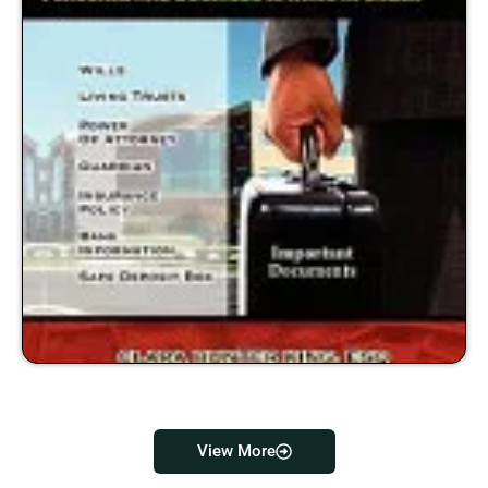
View More