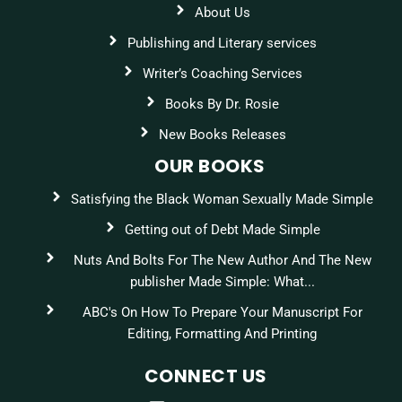
About Us
Publishing and Literary services
Writer’s Coaching Services
Books By Dr. Rosie
New Books Releases
OUR BOOKS
Satisfying the Black Woman Sexually Made Simple
Getting out of Debt Made Simple
Nuts And Bolts For The New Author And The New
publisher Made Simple: What...
ABC's On How To Prepare Your Manuscript For
Editing, Formatting And Printing
CONNECT US