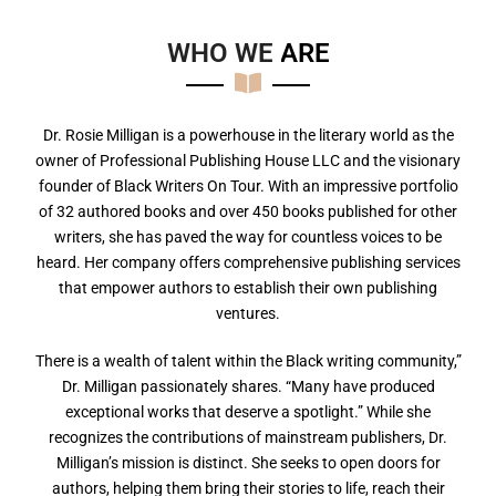
WHO WE
A
R
E
Dr. Rosie Milligan is a powerhouse in the literary world as the
owner of Professional Publishing House LLC and the visionary
founder of Black Writers On Tour. With an impressive portfolio
of 32 authored books and over 450 books published for other
writers, she has paved the way for countless voices to be
heard. Her company offers comprehensive publishing services
that empower authors to establish their own publishing
ventures.
There is a wealth of talent within the Black writing community,”
Dr. Milligan passionately shares. “Many have produced
exceptional works that deserve a spotlight.” While she
recognizes the contributions of mainstream publishers, Dr.
Milligan’s mission is distinct. She seeks to open doors for
authors, helping them bring their stories to life, reach their