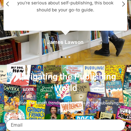
you’re serious about self-publishing, this book
should be your go-to guide.
James Lawson
Navigating the Publishing
World
Explore the latest trends and insights in the publishing
industry.