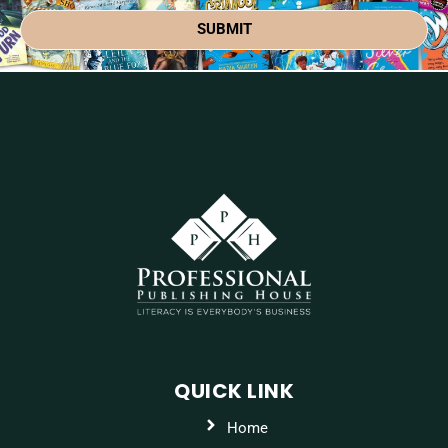
SUBMIT
QUICK LINK
Home