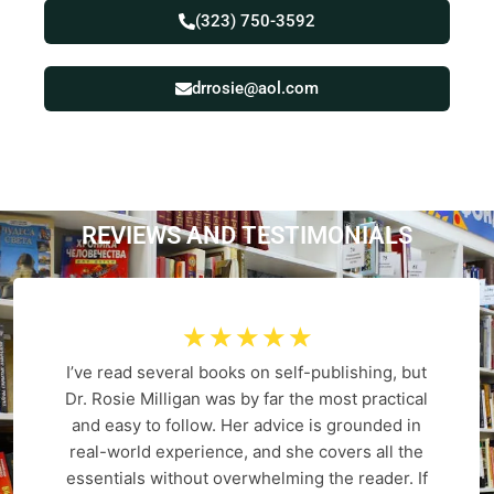
(323) 750-3592
drrosie@aol.com
REVIEWS AND
T
E
S
T
I
M
O
N
I
A
L
S
☆
☆
☆
☆
☆
I’ve read several books on self-publishing, but
Dr. Rosie Milligan was by far the most practical
and easy to follow. Her advice is grounded in
real-world experience, and she covers all the
essentials without overwhelming the reader. If