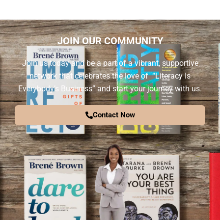
JOIN OUR COMMUNITY
Join us today and be a part of a vibrant, supportive
network that celebrates the love of “Literacy Is
Everybody’s Business” and start your journey with us.
Contact Now