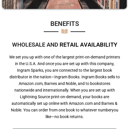
BENEFITS​
WHOLESALE AND
R
E
T
A
I
L
A
V
A
I
L
A
B
I
L
I
T
Y
We set you up with one of the largest print-on-demand printers
in the U.S.A. And once you are set up with this company,
Ingram Sparks, you are connected to the largest book
distributor in the nation—Ingram Books. Ingram Books sells to
Amazon.com, Barnes and Noble, and to bookstores
nationwide and internationally. When you are set up with
Lightning Source print-on-demand, your books are
automatically set up online with Amazon.com and Barnes &
Noble. You can order from one book to whatever numberyou
like—no book returns.