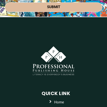
SUBMIT
QUICK LINK
Home