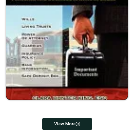
View More