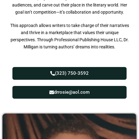
audiences, and carve out their place in the literary world. Her
goal isn’t competition—it’s collaboration and opportunity.
This approach allows writers to take charge of their narratives
and thrive in a marketplace that values their unique
perspectives. Through Professional Publishing House LLC, Dr.
Milligan is turning authors’ dreams into realities.
(323) 750-3592
drrosie@aol.com