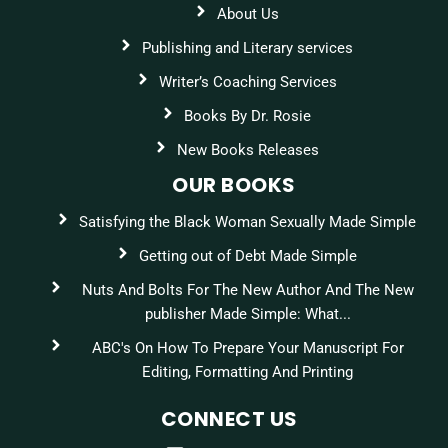
About Us
Publishing and Literary services
Writer’s Coaching Services
Books By Dr. Rosie
New Books Releases
OUR BOOKS
Satisfying the Black Woman Sexually Made Simple
Getting out of Debt Made Simple
Nuts And Bolts For The New Author And The New
publisher Made Simple: What...
ABC's On How To Prepare Your Manuscript For
Editing, Formatting And Printing
CONNECT US