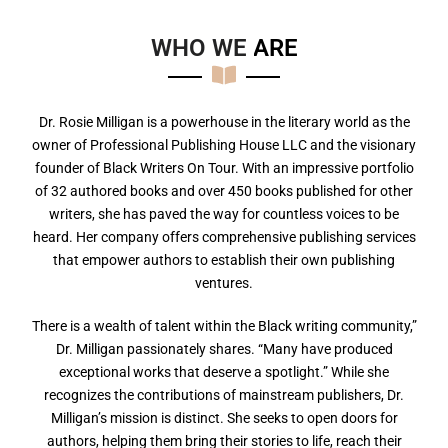
WHO WE
A
R
E
Dr. Rosie Milligan is a powerhouse in the literary world as the
owner of Professional Publishing House LLC and the visionary
founder of Black Writers On Tour. With an impressive portfolio
of 32 authored books and over 450 books published for other
writers, she has paved the way for countless voices to be
heard. Her company offers comprehensive publishing services
that empower authors to establish their own publishing
ventures.
There is a wealth of talent within the Black writing community,”
Dr. Milligan passionately shares. “Many have produced
exceptional works that deserve a spotlight.” While she
recognizes the contributions of mainstream publishers, Dr.
Milligan’s mission is distinct. She seeks to open doors for
authors, helping them bring their stories to life, reach their