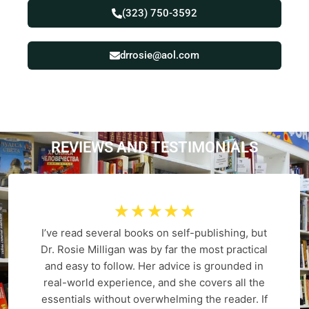
(323) 750-3592
drrosie@aol.com
REVIEWS AND
T
E
S
T
I
M
O
N
I
A
L
S
☆
☆
☆
☆
☆
I’ve read several books on self-publishing, but
Dr. Rosie Milligan was by far the most practical
and easy to follow. Her advice is grounded in
real-world experience, and she covers all the
essentials without overwhelming the reader. If