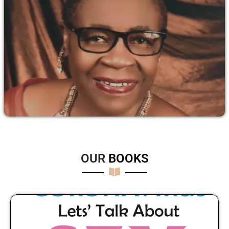
OUR
B
O
O
K
S