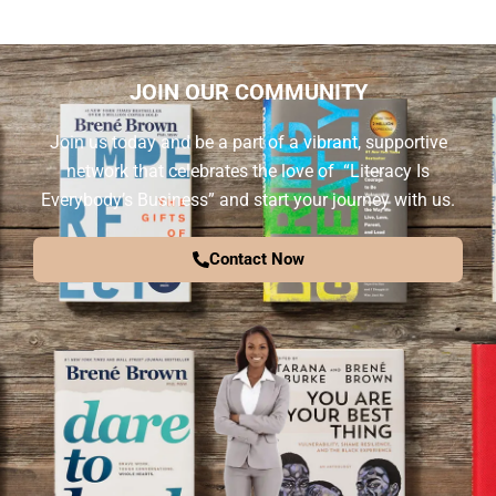
JOIN OUR COMMUNITY
Join us today and be a part of a vibrant, supportive
network that celebrates the love of “Literacy Is
Everybody’s Business” and start your journey with us.
Contact Now