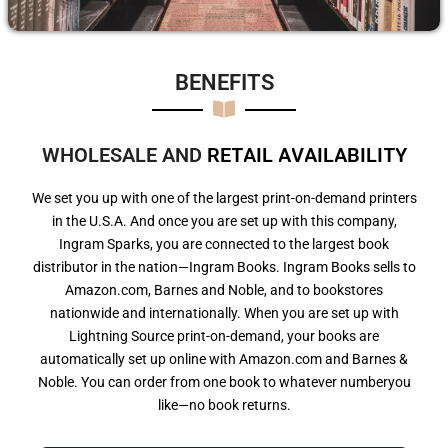
BENEFITS​
WHOLESALE AND
R
E
T
A
I
L
A
V
A
I
L
A
B
I
L
I
T
Y
We set you up with one of the largest print-on-demand printers
in the U.S.A. And once you are set up with this company,
Ingram Sparks, you are connected to the largest book
distributor in the nation—Ingram Books. Ingram Books sells to
Amazon.com, Barnes and Noble, and to bookstores
nationwide and internationally. When you are set up with
Lightning Source print-on-demand, your books are
automatically set up online with Amazon.com and Barnes &
Noble. You can order from one book to whatever numberyou
like—no book returns.