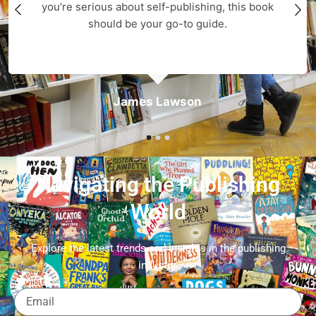
you’re serious about self-publishing, this book
should be your go-to guide.
James Lawson
Navigating the Publishing
World
Explore the latest trends and insights in the publishing
industry.