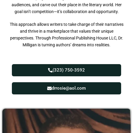
audiences, and carve out their place in the literary world. Her
goal isn’t competition—it’s collaboration and opportunity.
This approach allows writers to take charge of their narratives
and thrive in a marketplace that values their unique
perspectives. Through Professional Publishing House LLC, Dr.
Milligan is turning authors’ dreams into realities.
(323) 750-3592
drrosie@aol.com