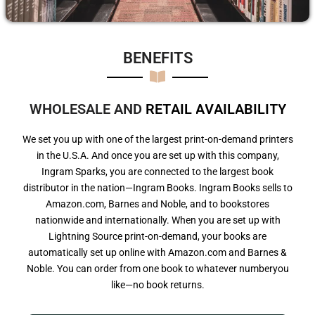
BENEFITS​
WHOLESALE AND
R
E
T
A
I
L
A
V
A
I
L
A
B
I
L
I
T
Y
We set you up with one of the largest print-on-demand printers
in the U.S.A. And once you are set up with this company,
Ingram Sparks, you are connected to the largest book
distributor in the nation—Ingram Books. Ingram Books sells to
Amazon.com, Barnes and Noble, and to bookstores
nationwide and internationally. When you are set up with
Lightning Source print-on-demand, your books are
automatically set up online with Amazon.com and Barnes &
Noble. You can order from one book to whatever numberyou
like—no book returns.