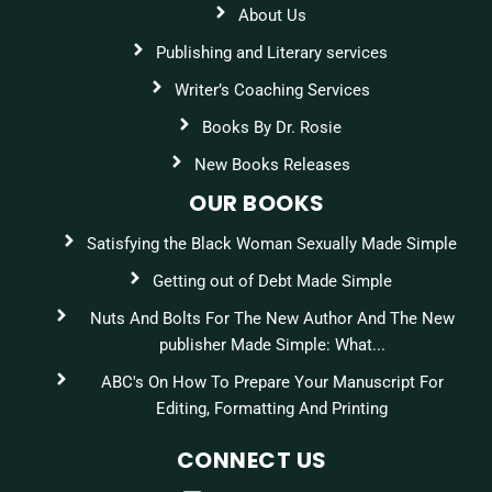
About Us
Publishing and Literary services
Writer’s Coaching Services
Books By Dr. Rosie
New Books Releases
OUR BOOKS
Satisfying the Black Woman Sexually Made Simple
Getting out of Debt Made Simple
Nuts And Bolts For The New Author And The New
publisher Made Simple: What...
ABC's On How To Prepare Your Manuscript For
Editing, Formatting And Printing
CONNECT US