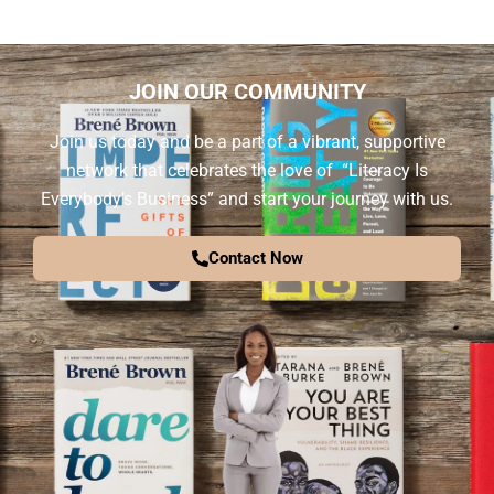
JOIN OUR COMMUNITY
Join us today and be a part of a vibrant, supportive
network that celebrates the love of “Literacy Is
Everybody’s Business” and start your journey with us.
Contact Now