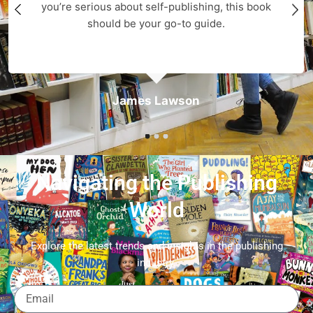
you’re serious about self-publishing, this book
should be your go-to guide.
James Lawson
Navigating the Publishing
World
Explore the latest trends and insights in the publishing
industry.