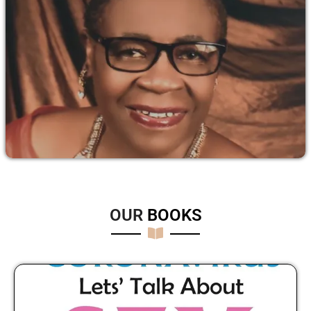
OUR
B
O
O
K
S