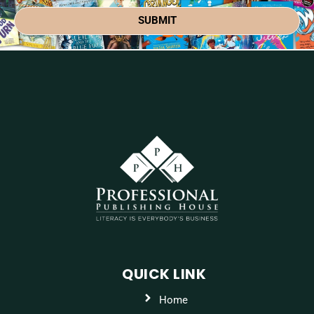
SUBMIT
QUICK LINK
Home