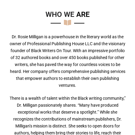
WHO WE
A
R
E
Dr. Rosie Milligan is a powerhouse in the literary world as the
owner of Professional Publishing House LLC and the visionary
founder of Black Writers On Tour. With an impressive portfolio
of 32 authored books and over 450 books published for other
writers, she has paved the way for countless voices to be
heard. Her company offers comprehensive publishing services
that empower authors to establish their own publishing
ventures.
There is a wealth of talent within the Black writing community,”
Dr. Milligan passionately shares. “Many have produced
exceptional works that deserve a spotlight.” While she
recognizes the contributions of mainstream publishers, Dr.
Milligan’s mission is distinct. She seeks to open doors for
authors, helping them bring their stories to life, reach their