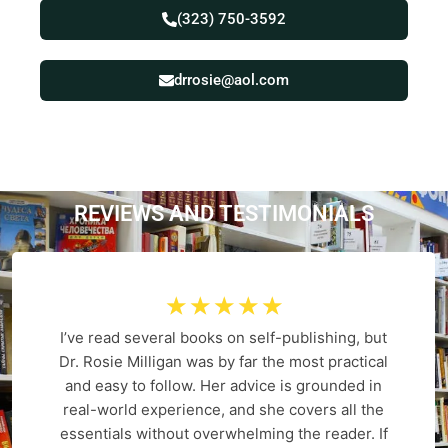
(323) 750-3592
drrosie@aol.com
REVIEWS AND
T
E
S
T
I
M
O
N
I
A
L
S
☆
☆
☆
☆
☆
I’ve read several books on self-publishing, but
Dr. Rosie Milligan was by far the most practical
and easy to follow. Her advice is grounded in
real-world experience, and she covers all the
essentials without overwhelming the reader. If