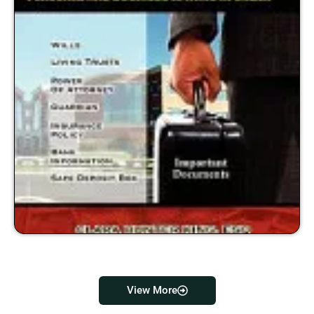
View More