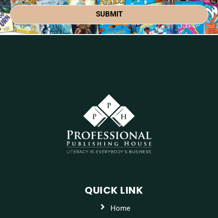
SUBMIT
QUICK LINK
Home