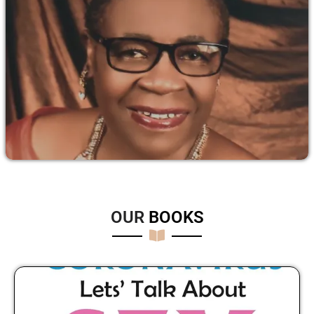
OUR
B
O
O
K
S