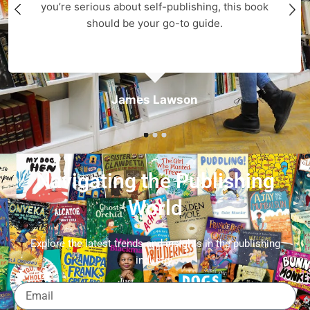
you’re serious about self-publishing, this book
should be your go-to guide.
James Lawson
Navigating the Publishing
World
Explore the latest trends and insights in the publishing
industry.