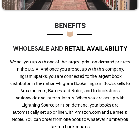
BENEFITS​
WHOLESALE AND
R
E
T
A
I
L
A
V
A
I
L
A
B
I
L
I
T
Y
We set you up with one of the largest print-on-demand printers
in the U.S.A. And once you are set up with this company,
Ingram Sparks, you are connected to the largest book
distributor in the nation—Ingram Books. Ingram Books sells to
Amazon.com, Barnes and Noble, and to bookstores
nationwide and internationally. When you are set up with
Lightning Source print-on-demand, your books are
automatically set up online with Amazon.com and Barnes &
Noble. You can order from one book to whatever numberyou
like—no book returns.