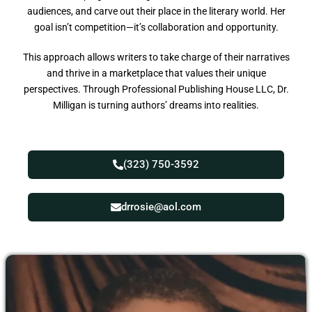
audiences, and carve out their place in the literary world. Her
goal isn’t competition—it’s collaboration and opportunity.
This approach allows writers to take charge of their narratives
and thrive in a marketplace that values their unique
perspectives. Through Professional Publishing House LLC, Dr.
Milligan is turning authors’ dreams into realities.
(323) 750-3592
drrosie@aol.com