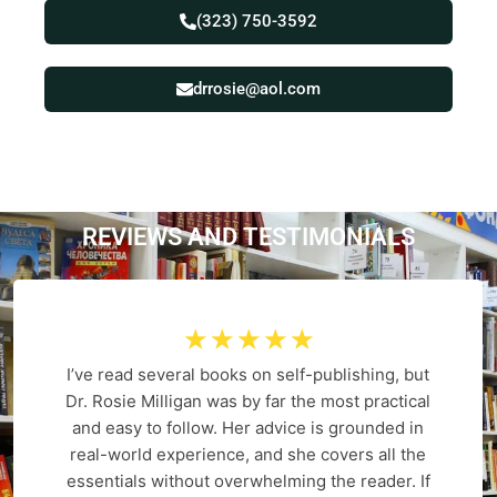
(323) 750-3592
drrosie@aol.com
REVIEWS AND
T
E
S
T
I
M
O
N
I
A
L
S
☆
☆
☆
☆
☆
I’ve read several books on self-publishing, but
Dr. Rosie Milligan was by far the most practical
and easy to follow. Her advice is grounded in
real-world experience, and she covers all the
essentials without overwhelming the reader. If