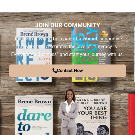
JOIN OUR COMMUNITY
Join us today and be a part of a vibrant, supportive
network that celebrates the love of “Literacy Is
Everybody’s Business” and start your journey with us.
Contact Now