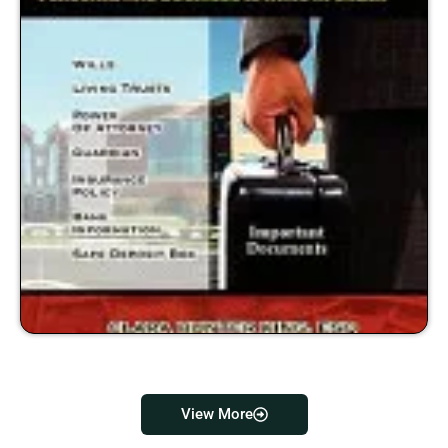
View More