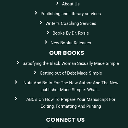
About Us
Publishing and Literary services
Writer’s Coaching Services
Books By Dr. Rosie
New Books Releases
OUR BOOKS
Satisfying the Black Woman Sexually Made Simple
Getting out of Debt Made Simple
Nuts And Bolts For The New Author And The New
publisher Made Simple: What...
ABC's On How To Prepare Your Manuscript For
Editing, Formatting And Printing
CONNECT US