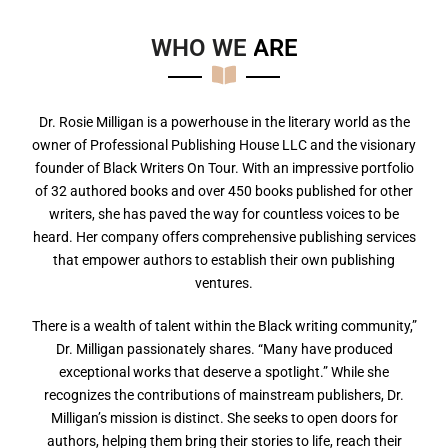
WHO WE
A
R
E
Dr. Rosie Milligan is a powerhouse in the literary world as the
owner of Professional Publishing House LLC and the visionary
founder of Black Writers On Tour. With an impressive portfolio
of 32 authored books and over 450 books published for other
writers, she has paved the way for countless voices to be
heard. Her company offers comprehensive publishing services
that empower authors to establish their own publishing
ventures.
There is a wealth of talent within the Black writing community,”
Dr. Milligan passionately shares. “Many have produced
exceptional works that deserve a spotlight.” While she
recognizes the contributions of mainstream publishers, Dr.
Milligan’s mission is distinct. She seeks to open doors for
authors, helping them bring their stories to life, reach their