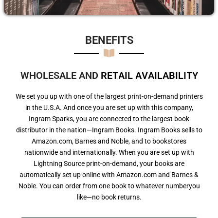
BENEFITS​
WHOLESALE AND
R
E
T
A
I
L
A
V
A
I
L
A
B
I
L
I
T
Y
We set you up with one of the largest print-on-demand printers
in the U.S.A. And once you are set up with this company,
Ingram Sparks, you are connected to the largest book
distributor in the nation—Ingram Books. Ingram Books sells to
Amazon.com, Barnes and Noble, and to bookstores
nationwide and internationally. When you are set up with
Lightning Source print-on-demand, your books are
automatically set up online with Amazon.com and Barnes &
Noble. You can order from one book to whatever numberyou
like—no book returns.