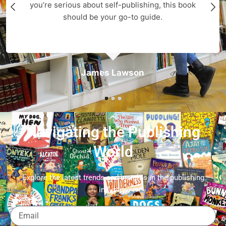
you’re serious about self-publishing, this book
should be your go-to guide.
James Lawson
Navigating the Publishing
World
Explore the latest trends and insights in the publishing
industry.