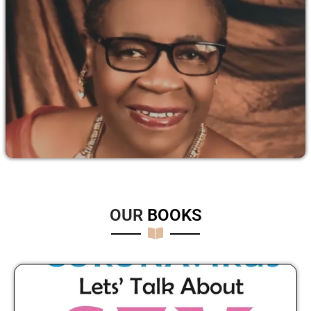
OUR
B
O
O
K
S