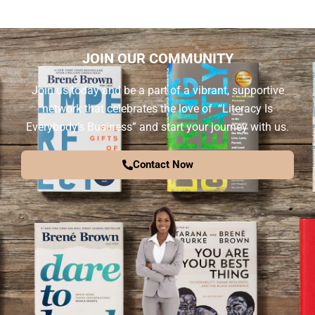
JOIN OUR COMMUNITY
Join us today and be a part of a vibrant, supportive
network that celebrates the love of “Literacy Is
Everybody’s Business” and start your journey with us.
Contact Now