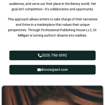
audiences, and carve out their place in the literary world. Her
goal isn’t competition—it’s collaboration and opportunity.
This approach allows writers to take charge of their narratives
and thrive in a marketplace that values their unique
perspectives. Through Professional Publishing House LLC, Dr.
Milligan is turning authors’ dreams into realities.
(323) 750-3592
drrosie@aol.com