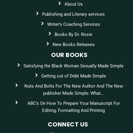
About Us
Publishing and Literary services
Writer’s Coaching Services
Books By Dr. Rosie
New Books Releases
OUR BOOKS
Satisfying the Black Woman Sexually Made Simple
Getting out of Debt Made Simple
Nuts And Bolts For The New Author And The New
publisher Made Simple: What...
ABC's On How To Prepare Your Manuscript For
Editing, Formatting And Printing
CONNECT US