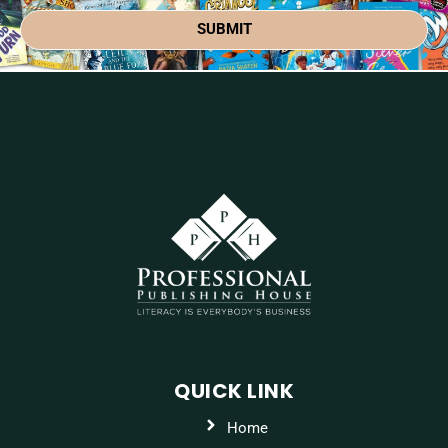
SUBMIT
QUICK LINK
Home