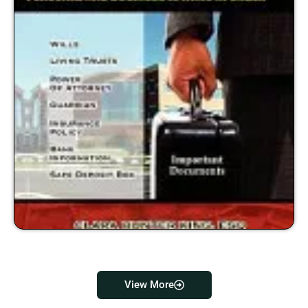
View More