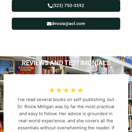
(323) 750-3592
drrosie@aol.com
REVIEWS AND
T
E
S
T
I
M
O
N
I
A
L
S
☆
☆
☆
☆
☆
I’ve read several books on self-publishing, but
Dr. Rosie Milligan was by far the most practical
and easy to follow. Her advice is grounded in
real-world experience, and she covers all the
essentials without overwhelming the reader. If