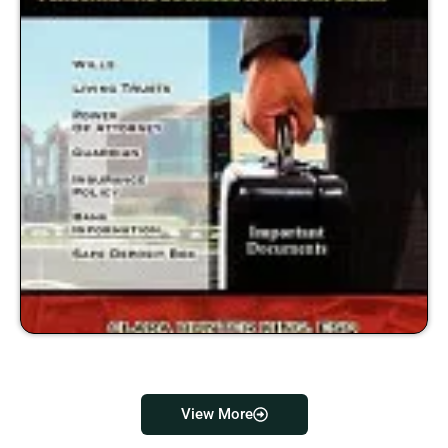
View More