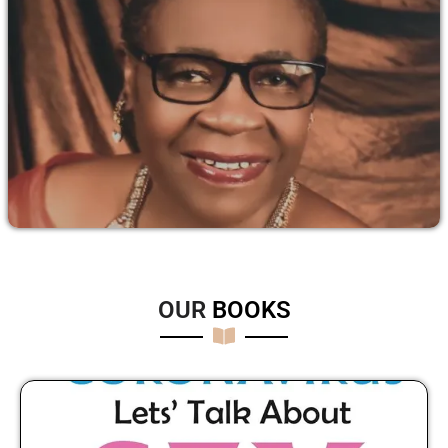
OUR
B
O
O
K
S