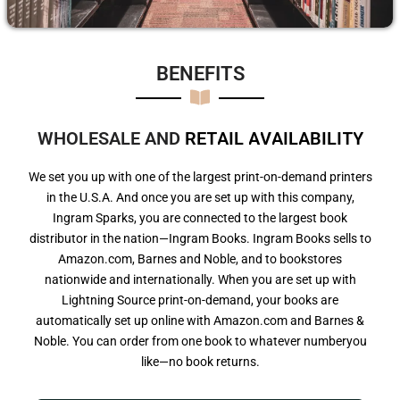
BENEFITS​
WHOLESALE AND
R
E
T
A
I
L
A
V
A
I
L
A
B
I
L
I
T
Y
We set you up with one of the largest print-on-demand printers
in the U.S.A. And once you are set up with this company,
Ingram Sparks, you are connected to the largest book
distributor in the nation—Ingram Books. Ingram Books sells to
Amazon.com, Barnes and Noble, and to bookstores
nationwide and internationally. When you are set up with
Lightning Source print-on-demand, your books are
automatically set up online with Amazon.com and Barnes &
Noble. You can order from one book to whatever numberyou
like—no book returns.