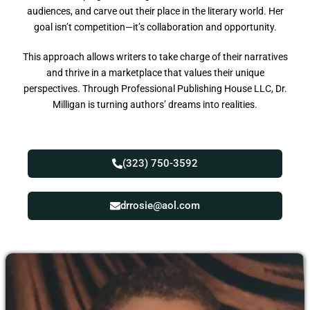
audiences, and carve out their place in the literary world. Her
goal isn’t competition—it’s collaboration and opportunity.
This approach allows writers to take charge of their narratives
and thrive in a marketplace that values their unique
perspectives. Through Professional Publishing House LLC, Dr.
Milligan is turning authors’ dreams into realities.
(323) 750-3592
drrosie@aol.com