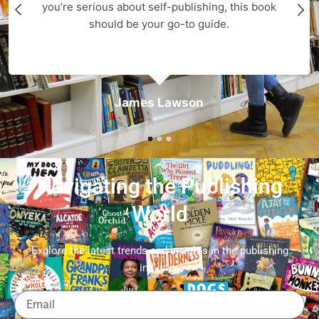
you’re serious about self-publishing, this book
should be your go-to guide.
James Lawson
Navigating the Publishing
World
Explore the latest trends and insights in the publishing
industry.