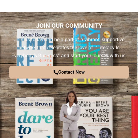
JOIN OUR COMMUNITY
Join us today and be a part of a vibrant, supportive
network that celebrates the love of “Literacy Is
Everybody’s Business” and start your journey with us.
Contact Now