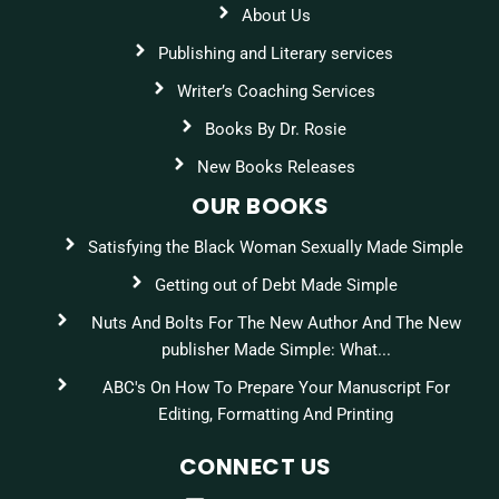
About Us
Publishing and Literary services
Writer’s Coaching Services
Books By Dr. Rosie
New Books Releases
OUR BOOKS
Satisfying the Black Woman Sexually Made Simple
Getting out of Debt Made Simple
Nuts And Bolts For The New Author And The New
publisher Made Simple: What...
ABC's On How To Prepare Your Manuscript For
Editing, Formatting And Printing
CONNECT US