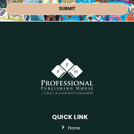
SUBMIT
QUICK LINK
Home