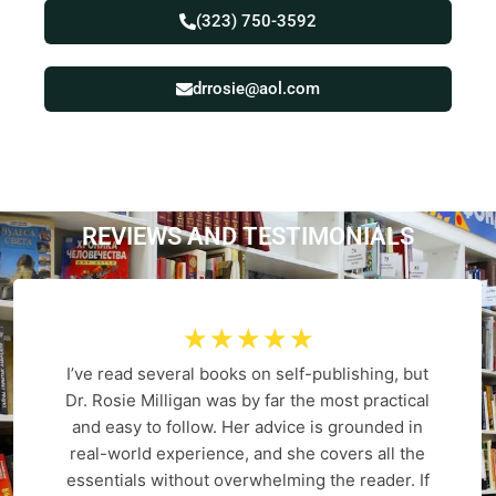
(323) 750-3592
drrosie@aol.com
REVIEWS AND
T
E
S
T
I
M
O
N
I
A
L
S
☆
☆
☆
☆
☆
I’ve read several books on self-publishing, but
Dr. Rosie Milligan was by far the most practical
and easy to follow. Her advice is grounded in
real-world experience, and she covers all the
essentials without overwhelming the reader. If