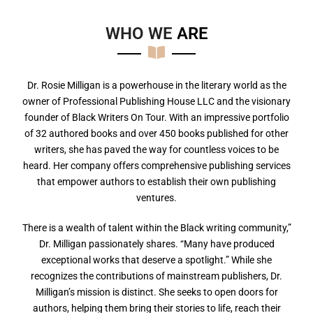
WHO WE
A
R
E
Dr. Rosie Milligan is a powerhouse in the literary world as the
owner of Professional Publishing House LLC and the visionary
founder of Black Writers On Tour. With an impressive portfolio
of 32 authored books and over 450 books published for other
writers, she has paved the way for countless voices to be
heard. Her company offers comprehensive publishing services
that empower authors to establish their own publishing
ventures.
There is a wealth of talent within the Black writing community,”
Dr. Milligan passionately shares. “Many have produced
exceptional works that deserve a spotlight.” While she
recognizes the contributions of mainstream publishers, Dr.
Milligan’s mission is distinct. She seeks to open doors for
authors, helping them bring their stories to life, reach their