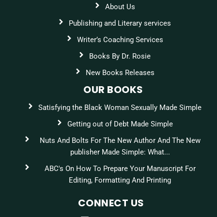
About Us
Publishing and Literary services
Writer’s Coaching Services
Books By Dr. Rosie
New Books Releases
OUR BOOKS
Satisfying the Black Woman Sexually Made Simple
Getting out of Debt Made Simple
Nuts And Bolts For The New Author And The New
publisher Made Simple: What...
ABC's On How To Prepare Your Manuscript For
Editing, Formatting And Printing
CONNECT US