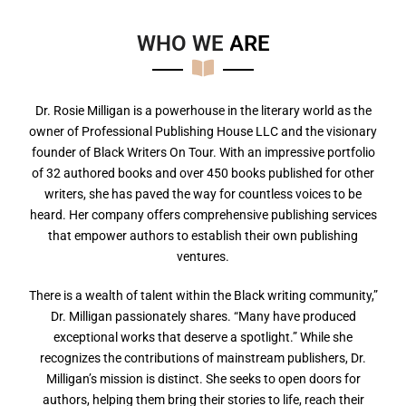
WHO WE
A
R
E
Dr. Rosie Milligan is a powerhouse in the literary world as the
owner of Professional Publishing House LLC and the visionary
founder of Black Writers On Tour. With an impressive portfolio
of 32 authored books and over 450 books published for other
writers, she has paved the way for countless voices to be
heard. Her company offers comprehensive publishing services
that empower authors to establish their own publishing
ventures.
There is a wealth of talent within the Black writing community,”
Dr. Milligan passionately shares. “Many have produced
exceptional works that deserve a spotlight.” While she
recognizes the contributions of mainstream publishers, Dr.
Milligan’s mission is distinct. She seeks to open doors for
authors, helping them bring their stories to life, reach their