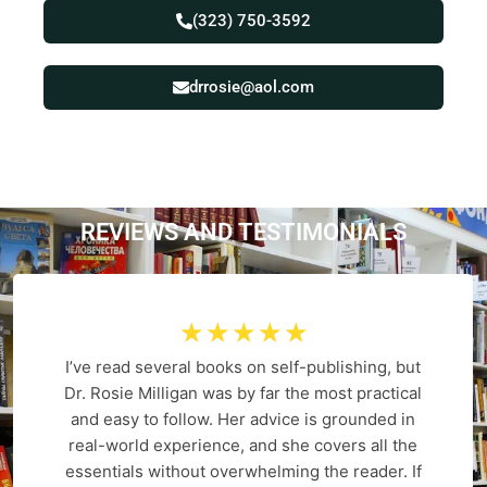
(323) 750-3592
drrosie@aol.com
REVIEWS AND
T
E
S
T
I
M
O
N
I
A
L
S
☆
☆
☆
☆
☆
I’ve read several books on self-publishing, but
Dr. Rosie Milligan was by far the most practical
and easy to follow. Her advice is grounded in
real-world experience, and she covers all the
essentials without overwhelming the reader. If