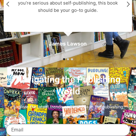
you’re serious about self-publishing, this book
should be your go-to guide.
James Lawson
Navigating the Publishing
World
Explore the latest trends and insights in the publishing
industry.