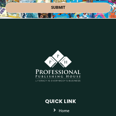
SUBMIT
QUICK LINK
Home