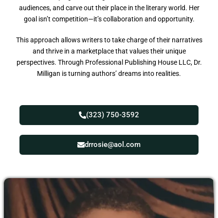
audiences, and carve out their place in the literary world. Her
goal isn’t competition—it’s collaboration and opportunity.
This approach allows writers to take charge of their narratives
and thrive in a marketplace that values their unique
perspectives. Through Professional Publishing House LLC, Dr.
Milligan is turning authors’ dreams into realities.
(323) 750-3592
drrosie@aol.com