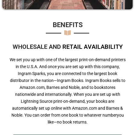
BENEFITS​
WHOLESALE AND
R
E
T
A
I
L
A
V
A
I
L
A
B
I
L
I
T
Y
We set you up with one of the largest print-on-demand printers
in the U.S.A. And once you are set up with this company,
Ingram Sparks, you are connected to the largest book
distributor in the nation—Ingram Books. Ingram Books sells to
Amazon.com, Barnes and Noble, and to bookstores
nationwide and internationally. When you are set up with
Lightning Source print-on-demand, your books are
automatically set up online with Amazon.com and Barnes &
Noble. You can order from one book to whatever numberyou
like—no book returns.