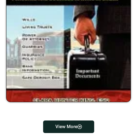
View More