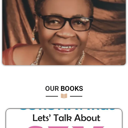
OUR
B
O
O
K
S