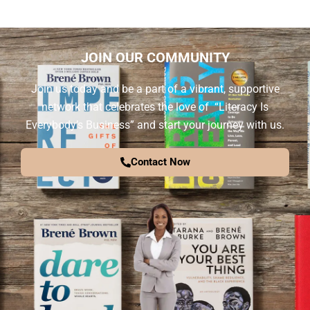
JOIN OUR COMMUNITY
Join us today and be a part of a vibrant, supportive
network that celebrates the love of “Literacy Is
Everybody’s Business” and start your journey with us.
Contact Now