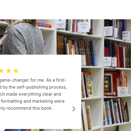
☆
☆
☆
 game-changer for me. As a first-
Dr. Rosie 
 by the self-publishing process,
informatio
ach made everything clear and
coverage of
o formatting and marketing were
provided me 
ighly recommend this book.
navigate my