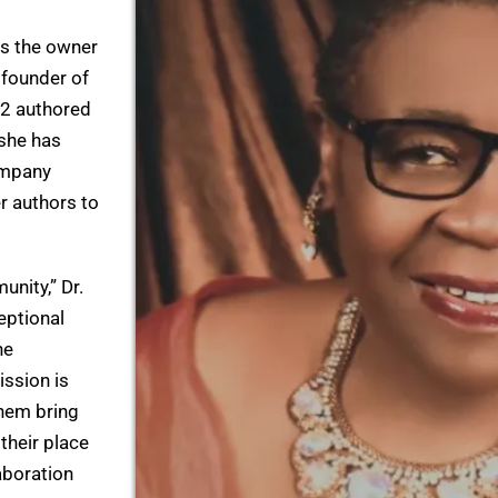
as the owner
 founder of
32 authored
 she has
ompany
r authors to
unity,” Dr.
eptional
he
ission is
them bring
 their place
laboration