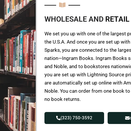
WHOLESALE AND
R
E
T
A
I
L
We set you up with one of the largest p
the U.S.A. And once you are set up wit
Sparks, you are connected to the larges
nation—Ingram Books. Ingram Books s
and Noble, and to bookstores nationwid
you are set up with Lightning Source p
are automatically set up online with 
Noble. You can order from one book t
no book returns.
(323) 750-3592