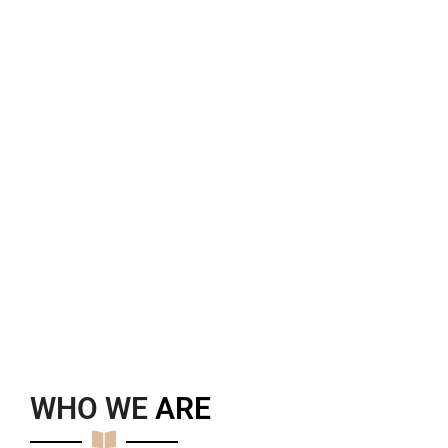
WHO WE
A
R
E