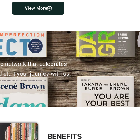
View More
ve network that celebrates
 start your journey with us.
BENEFITS​