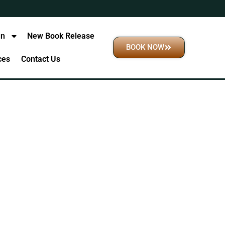
an
New Book Release
BOOK NOW
ices
Contact Us