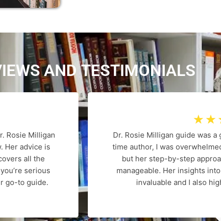
VIEWS AND
T
E
S
T
I
M
O
N
I
A
L
S
☆
☆
r. Rosie Milligan
Dr. Rosie Milligan guide was a
. Her advice is
time author, I was overwhelmed
overs all the
but her step-by-step appro
 you’re serious
manageable. Her insights int
r go-to guide.
invaluable and I also h