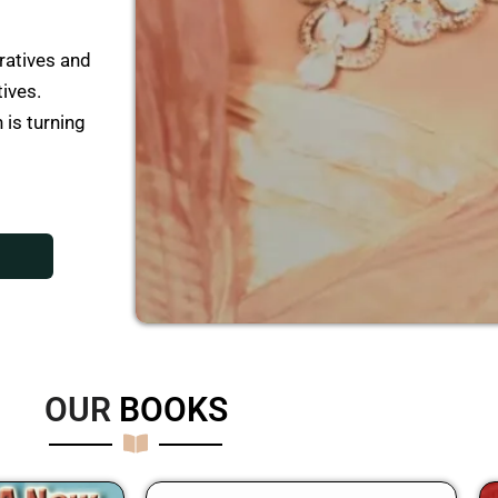
ratives and
tives.
 is turning
OUR
B
O
O
K
S