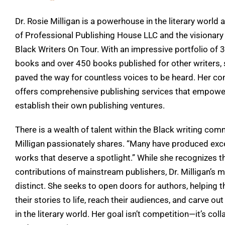
Dr. Rosie Milligan is a powerhouse in the literary world 
of Professional Publishing House LLC and the visionary
Black Writers On Tour. With an impressive portfolio of 
books and over 450 books published for other writers,
paved the way for countless voices to be heard. Her c
offers comprehensive publishing services that empowe
establish their own publishing ventures.
There is a wealth of talent within the Black writing comm
Milligan passionately shares. “Many have produced exc
works that deserve a spotlight.” While she recognizes t
contributions of mainstream publishers, Dr. Milligan’s m
distinct. She seeks to open doors for authors, helping 
their stories to life, reach their audiences, and carve out
in the literary world. Her goal isn’t competition—it’s col