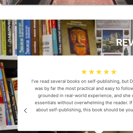
RE
☆
☆
☆
☆
☆
I’ve read several books on self-publishing, but D
was by far the most practical and easy to follow
grounded in real-world experience, and she c
essentials without overwhelming the reader. If
about self-publishing, this book should be you