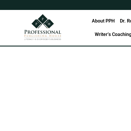
Skip
to
content
Home
About PPH
Dr. R
Writer’s Coachin