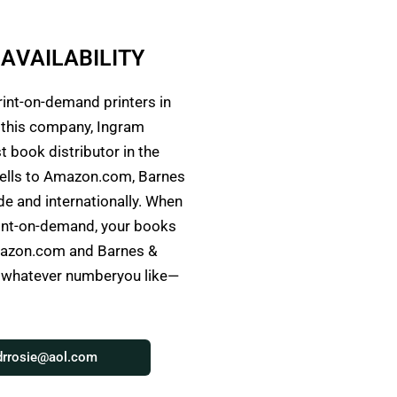
A
V
A
I
L
A
B
I
L
I
T
Y
rint-on-demand printers in
h this company, Ingram
t book distributor in the
ells to Amazon.com, Barnes
e and internationally. When
rint-on-demand, your books
Amazon.com and Barnes &
o whatever numberyou like—
drrosie@aol.com