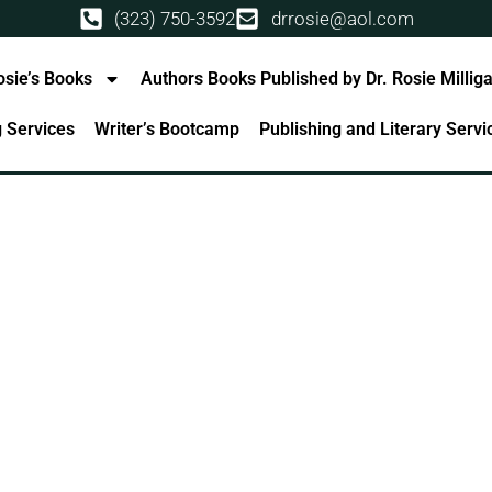
(323) 750-3592
drrosie@aol.com
osie’s Books
Authors Books Published by Dr. Rosie Millig
g Services
Writer’s Bootcamp
Publishing and Literary Serv