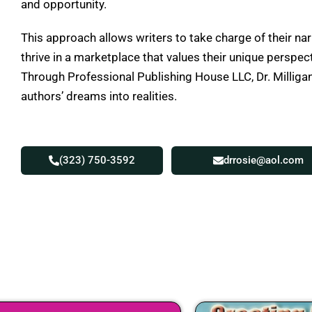
and opportunity.
This approach allows writers to take charge of their nar
thrive in a marketplace that values their unique perspec
Through Professional Publishing House LLC, Dr. Milligan
authors’ dreams into realities.
(323) 750-3592
drrosie@aol.com