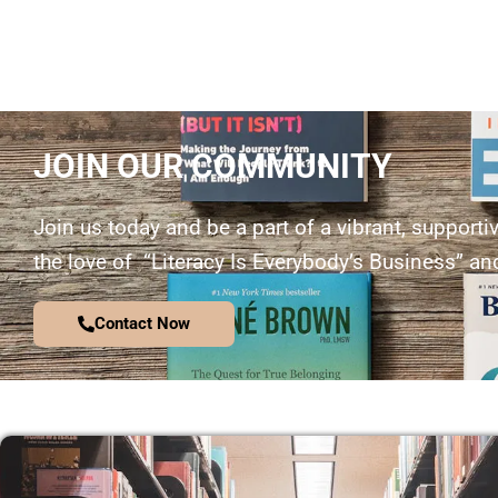
JOIN OUR COMMUNITY
Join us today and be a part of a vibrant, supporti
the love of “Literacy Is Everybody’s Business” and
Contact Now