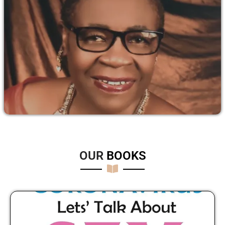
OUR
B
O
O
K
S