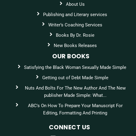
About Us
Publishing and Literary services
Writer’s Coaching Services
Books By Dr. Rosie
New Books Releases
OUR BOOKS
Satisfying the Black Woman Sexually Made Simple
Getting out of Debt Made Simple
Nuts And Bolts For The New Author And The New
publisher Made Simple: What...
ABC's On How To Prepare Your Manuscript For
Editing, Formatting And Printing
CONNECT US