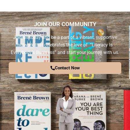
JOIN OUR COMMUNITY
Join us today and be a part of a vibrant, supportive
network that celebrates the love of “Literacy Is
Everybody’s Business” and start your journey with us.
Contact Now