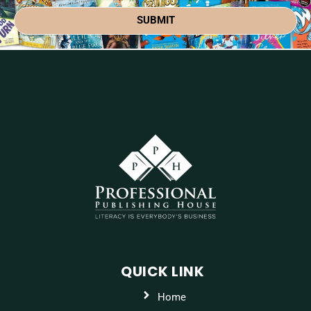
SUBMIT
QUICK LINK
Home