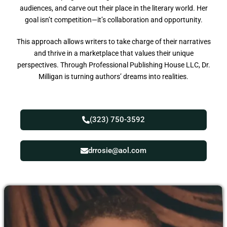
audiences, and carve out their place in the literary world. Her
goal isn’t competition—it’s collaboration and opportunity.
This approach allows writers to take charge of their narratives
and thrive in a marketplace that values their unique
perspectives. Through Professional Publishing House LLC, Dr.
Milligan is turning authors’ dreams into realities.
(323) 750-3592
drrosie@aol.com