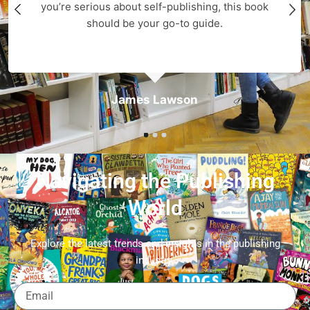
you’re serious about self-publishing, this book
should be your go-to guide.
James Lawson
Navigating the Publishing
World
Explore the latest trends and insights in the publishing
industry.