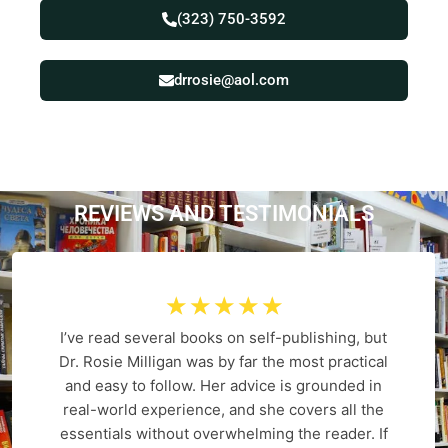
(323) 750-3592
drrosie@aol.com
REVIEWS AND
T
E
S
T
I
M
O
N
I
A
L
S
☆
☆
☆
☆
☆
I’ve read several books on self-publishing, but
Dr. Rosie Milligan was by far the most practical
and easy to follow. Her advice is grounded in
real-world experience, and she covers all the
essentials without overwhelming the reader. If