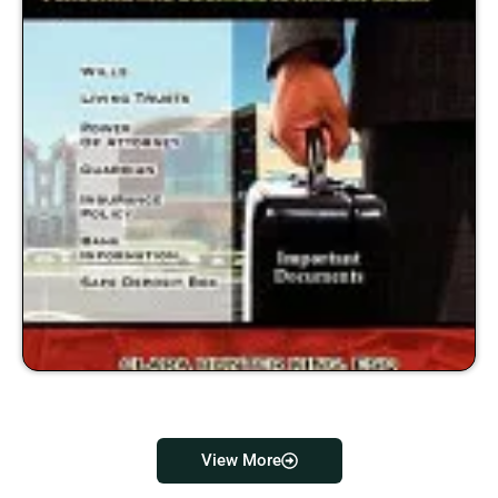
View More