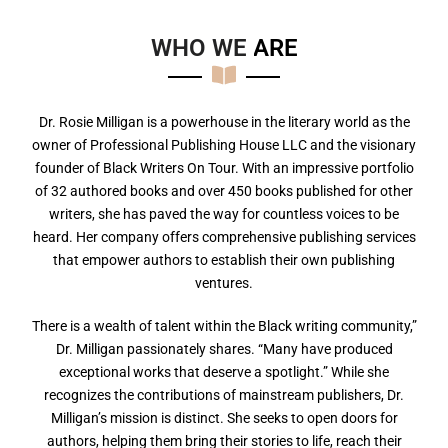
WHO WE
A
R
E
Dr. Rosie Milligan is a powerhouse in the literary world as the
owner of Professional Publishing House LLC and the visionary
founder of Black Writers On Tour. With an impressive portfolio
of 32 authored books and over 450 books published for other
writers, she has paved the way for countless voices to be
heard. Her company offers comprehensive publishing services
that empower authors to establish their own publishing
ventures.
There is a wealth of talent within the Black writing community,”
Dr. Milligan passionately shares. “Many have produced
exceptional works that deserve a spotlight.” While she
recognizes the contributions of mainstream publishers, Dr.
Milligan’s mission is distinct. She seeks to open doors for
authors, helping them bring their stories to life, reach their