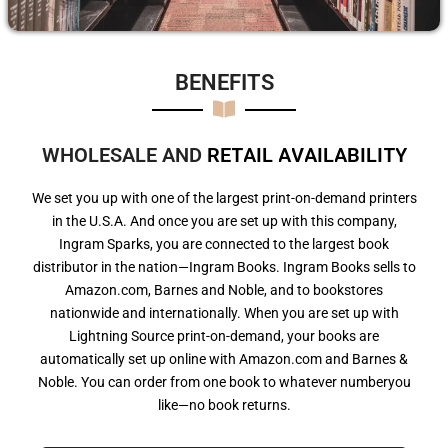
BENEFITS​
WHOLESALE AND
R
E
T
A
I
L
A
V
A
I
L
A
B
I
L
I
T
Y
We set you up with one of the largest print-on-demand printers
in the U.S.A. And once you are set up with this company,
Ingram Sparks, you are connected to the largest book
distributor in the nation—Ingram Books. Ingram Books sells to
Amazon.com, Barnes and Noble, and to bookstores
nationwide and internationally. When you are set up with
Lightning Source print-on-demand, your books are
automatically set up online with Amazon.com and Barnes &
Noble. You can order from one book to whatever numberyou
like—no book returns.