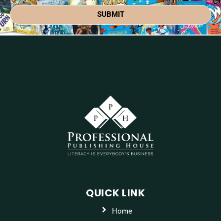
SUBMIT
QUICK LINK
Home