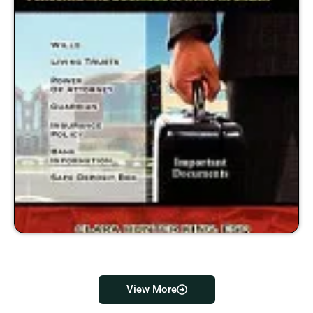
View More