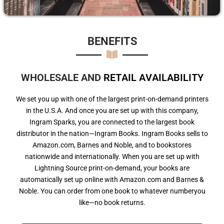
BENEFITS​
WHOLESALE AND
R
E
T
A
I
L
A
V
A
I
L
A
B
I
L
I
T
Y
We set you up with one of the largest print-on-demand printers
in the U.S.A. And once you are set up with this company,
Ingram Sparks, you are connected to the largest book
distributor in the nation—Ingram Books. Ingram Books sells to
Amazon.com, Barnes and Noble, and to bookstores
nationwide and internationally. When you are set up with
Lightning Source print-on-demand, your books are
automatically set up online with Amazon.com and Barnes &
Noble. You can order from one book to whatever numberyou
like—no book returns.