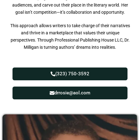
audiences, and carve out their place in the literary world. Her
goal isn’t competition—it’s collaboration and opportunity.
This approach allows writers to take charge of their narratives
and thrive in a marketplace that values their unique
perspectives. Through Professional Publishing House LLC, Dr.
Milligan is turning authors’ dreams into realities.
(323) 750-3592
drrosie@aol.com