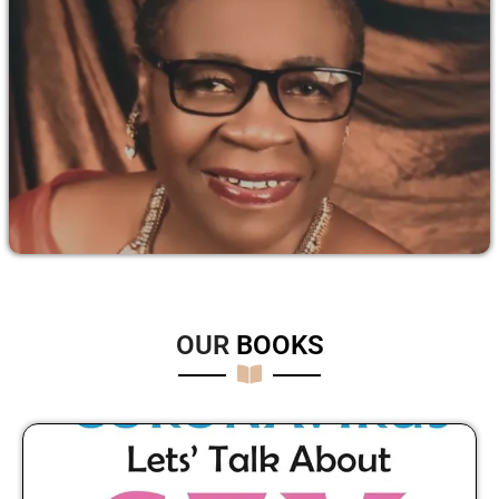
OUR
B
O
O
K
S