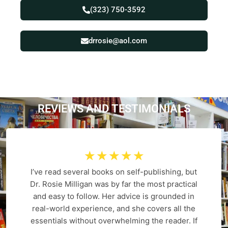
(323) 750-3592
drrosie@aol.com
REVIEWS AND
T
E
S
T
I
M
O
N
I
A
L
S
☆
☆
☆
☆
☆
I’ve read several books on self-publishing, but
Dr. Rosie Milligan was by far the most practical
and easy to follow. Her advice is grounded in
real-world experience, and she covers all the
essentials without overwhelming the reader. If