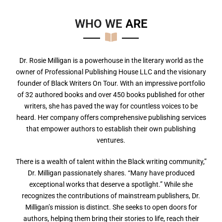
WHO WE
A
R
E
Dr. Rosie Milligan is a powerhouse in the literary world as the
owner of Professional Publishing House LLC and the visionary
founder of Black Writers On Tour. With an impressive portfolio
of 32 authored books and over 450 books published for other
writers, she has paved the way for countless voices to be
heard. Her company offers comprehensive publishing services
that empower authors to establish their own publishing
ventures.
There is a wealth of talent within the Black writing community,”
Dr. Milligan passionately shares. “Many have produced
exceptional works that deserve a spotlight.” While she
recognizes the contributions of mainstream publishers, Dr.
Milligan’s mission is distinct. She seeks to open doors for
authors, helping them bring their stories to life, reach their