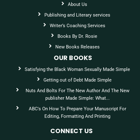
About Us
Publishing and Literary services
Writer’s Coaching Services
Books By Dr. Rosie
New Books Releases
OUR BOOKS
Satisfying the Black Woman Sexually Made Simple
Getting out of Debt Made Simple
Nuts And Bolts For The New Author And The New
publisher Made Simple: What...
ABC's On How To Prepare Your Manuscript For
Editing, Formatting And Printing
CONNECT US