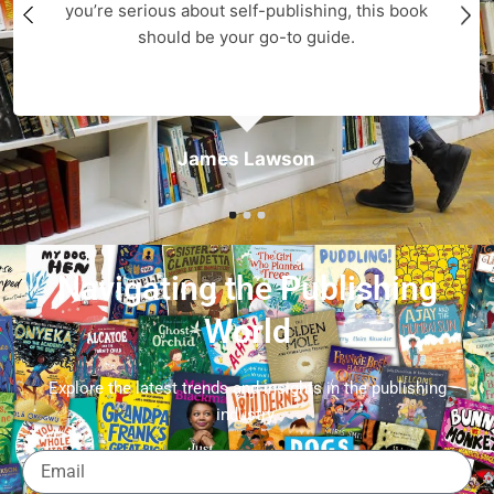
you’re serious about self-publishing, this book
should be your go-to guide.
James Lawson
Navigating the Publishing
World
Explore the latest trends and insights in the publishing
industry.