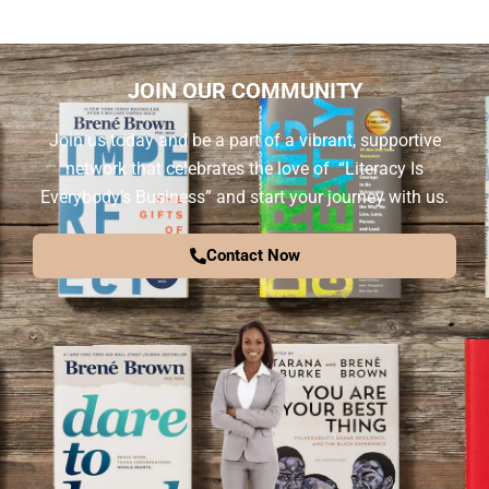
JOIN OUR COMMUNITY
Join us today and be a part of a vibrant, supportive
network that celebrates the love of “Literacy Is
Everybody’s Business” and start your journey with us.
Contact Now