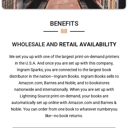
BENEFITS​
WHOLESALE AND
R
E
T
A
I
L
A
V
A
I
L
A
B
I
L
I
T
Y
We set you up with one of the largest print-on-demand printers
in the U.S.A. And once you are set up with this company,
Ingram Sparks, you are connected to the largest book
distributor in the nation—Ingram Books. Ingram Books sells to
Amazon.com, Barnes and Noble, and to bookstores
nationwide and internationally. When you are set up with
Lightning Source print-on-demand, your books are
automatically set up online with Amazon.com and Barnes &
Noble. You can order from one book to whatever numberyou
like—no book returns.