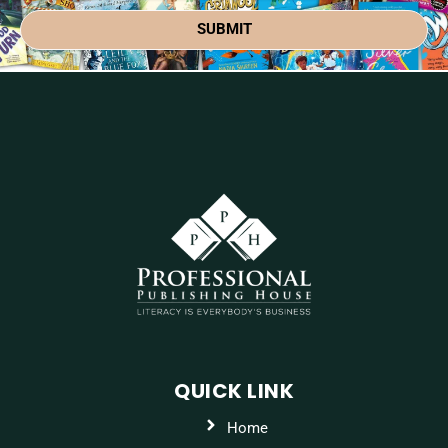
SUBMIT
QUICK LINK
Home