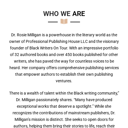
WHO WE
A
R
E
Dr. Rosie Milligan is a powerhouse in the literary world as the
owner of Professional Publishing House LLC and the visionary
founder of Black Writers On Tour. With an impressive portfolio
of 32 authored books and over 450 books published for other
writers, she has paved the way for countless voices to be
heard. Her company offers comprehensive publishing services
that empower authors to establish their own publishing
ventures.
There is a wealth of talent within the Black writing community,”
Dr. Milligan passionately shares. “Many have produced
exceptional works that deserve a spotlight.” While she
recognizes the contributions of mainstream publishers, Dr.
Milligan’s mission is distinct. She seeks to open doors for
authors, helping them bring their stories to life, reach their