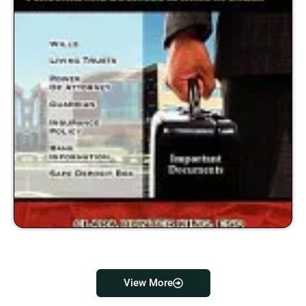
View More