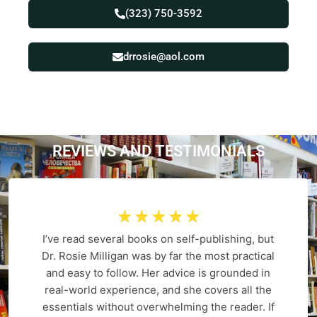
(323) 750-3592
drrosie@aol.com
REVIEWS AND
T
E
S
T
I
M
O
N
I
A
L
S
☆
☆
☆
☆
☆
I’ve read several books on self-publishing, but
Dr. Rosie Milligan was by far the most practical
and easy to follow. Her advice is grounded in
real-world experience, and she covers all the
essentials without overwhelming the reader. If