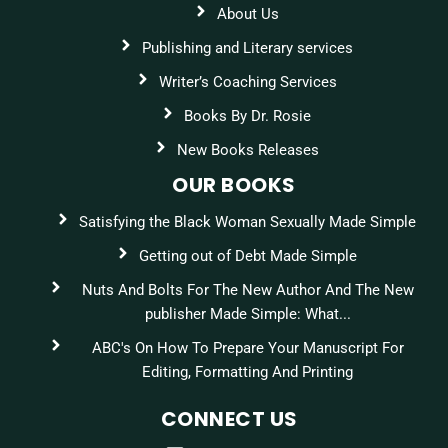
About Us
Publishing and Literary services
Writer’s Coaching Services
Books By Dr. Rosie
New Books Releases
OUR BOOKS
Satisfying the Black Woman Sexually Made Simple
Getting out of Debt Made Simple
Nuts And Bolts For The New Author And The New
publisher Made Simple: What...
ABC's On How To Prepare Your Manuscript For
Editing, Formatting And Printing
CONNECT US