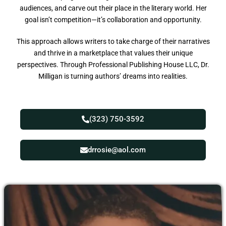
audiences, and carve out their place in the literary world. Her
goal isn’t competition—it’s collaboration and opportunity.
This approach allows writers to take charge of their narratives
and thrive in a marketplace that values their unique
perspectives. Through Professional Publishing House LLC, Dr.
Milligan is turning authors’ dreams into realities.
(323) 750-3592
drrosie@aol.com