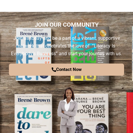
JOIN OUR COMMUNITY
Join us today and be a part of a vibrant, supportive
network that celebrates the love of “Literacy Is
Everybody’s Business” and start your journey with us.
Contact Now