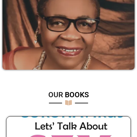
OUR
B
O
O
K
S