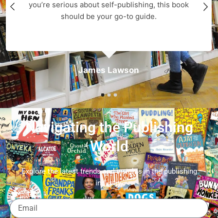
you’re serious about self-publishing, this book
should be your go-to guide.
James Lawson
Navigating the Publishing
World
Explore the latest trends and insights in the publishing
industry.