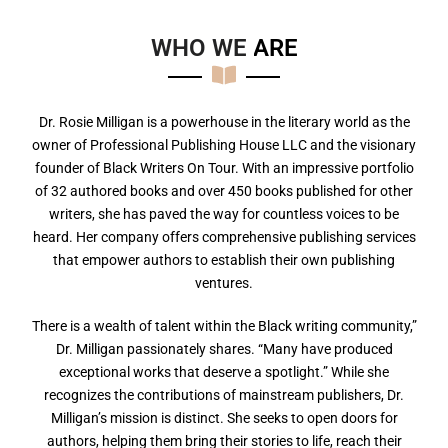
WHO WE
A
R
E
Dr. Rosie Milligan is a powerhouse in the literary world as the
owner of Professional Publishing House LLC and the visionary
founder of Black Writers On Tour. With an impressive portfolio
of 32 authored books and over 450 books published for other
writers, she has paved the way for countless voices to be
heard. Her company offers comprehensive publishing services
that empower authors to establish their own publishing
ventures.
There is a wealth of talent within the Black writing community,”
Dr. Milligan passionately shares. “Many have produced
exceptional works that deserve a spotlight.” While she
recognizes the contributions of mainstream publishers, Dr.
Milligan’s mission is distinct. She seeks to open doors for
authors, helping them bring their stories to life, reach their