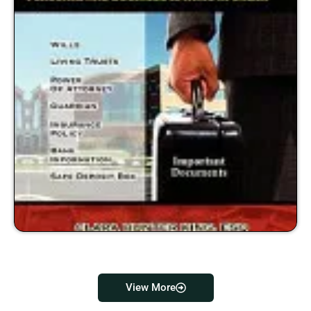
View More