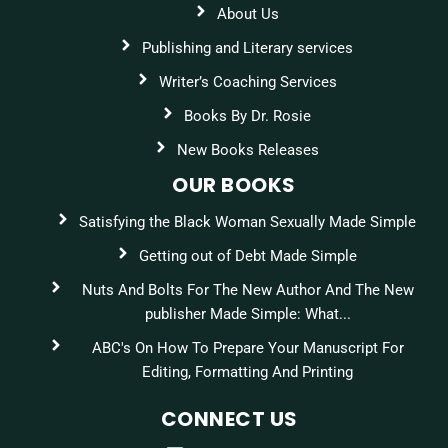
About Us
Publishing and Literary services
Writer’s Coaching Services
Books By Dr. Rosie
New Books Releases
OUR BOOKS
Satisfying the Black Woman Sexually Made Simple
Getting out of Debt Made Simple
Nuts And Bolts For The New Author And The New
publisher Made Simple: What...
ABC's On How To Prepare Your Manuscript For
Editing, Formatting And Printing
CONNECT US