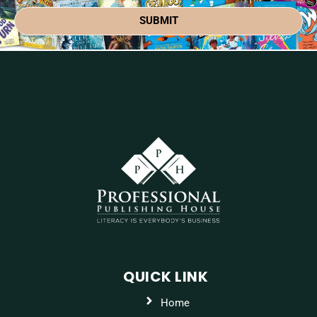
SUBMIT
QUICK LINK
Home