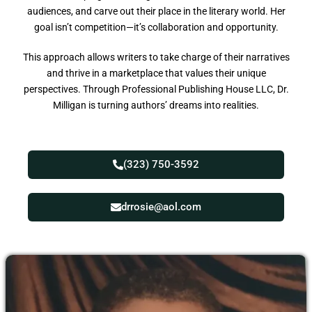
audiences, and carve out their place in the literary world. Her
goal isn’t competition—it’s collaboration and opportunity.
This approach allows writers to take charge of their narratives
and thrive in a marketplace that values their unique
perspectives. Through Professional Publishing House LLC, Dr.
Milligan is turning authors’ dreams into realities.
(323) 750-3592
drrosie@aol.com