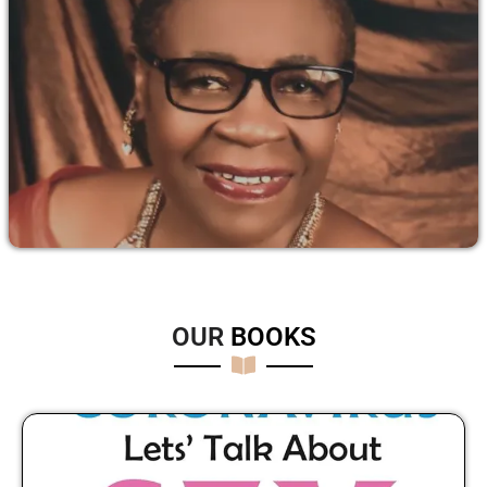
OUR
B
O
O
K
S