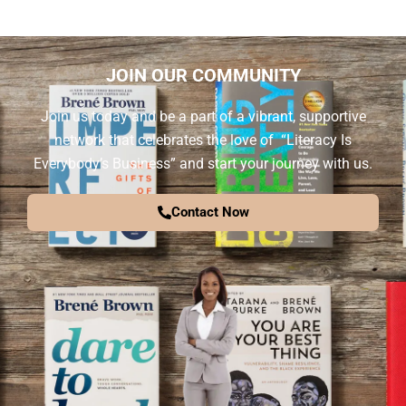
JOIN OUR COMMUNITY
Join us today and be a part of a vibrant, supportive
network that celebrates the love of “Literacy Is
Everybody’s Business” and start your journey with us.
Contact Now