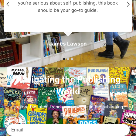
you’re serious about self-publishing, this book
should be your go-to guide.
James Lawson
Navigating the Publishing
World
Explore the latest trends and insights in the publishing
industry.