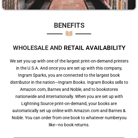
BENEFITS​
WHOLESALE AND
R
E
T
A
I
L
A
V
A
I
L
A
B
I
L
I
T
Y
We set you up with one of the largest print-on-demand printers
in the U.S.A. And once you are set up with this company,
Ingram Sparks, you are connected to the largest book
distributor in the nation—Ingram Books. Ingram Books sells to
Amazon.com, Barnes and Noble, and to bookstores
nationwide and internationally. When you are set up with
Lightning Source print-on-demand, your books are
automatically set up online with Amazon.com and Barnes &
Noble. You can order from one book to whatever numberyou
like—no book returns.