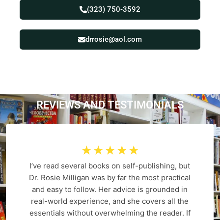
(323) 750-3592
drrosie@aol.com
REVIEWS AND
T
E
S
T
I
M
O
N
I
A
L
S
☆
☆
☆
☆
☆
I’ve read several books on self-publishing, but
Dr. Rosie Milligan was by far the most practical
and easy to follow. Her advice is grounded in
real-world experience, and she covers all the
essentials without overwhelming the reader. If