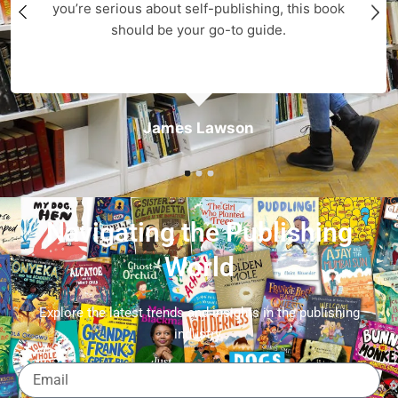
you’re serious about self-publishing, this book
should be your go-to guide.
James Lawson
Navigating the Publishing
World
Explore the latest trends and insights in the publishing
industry.