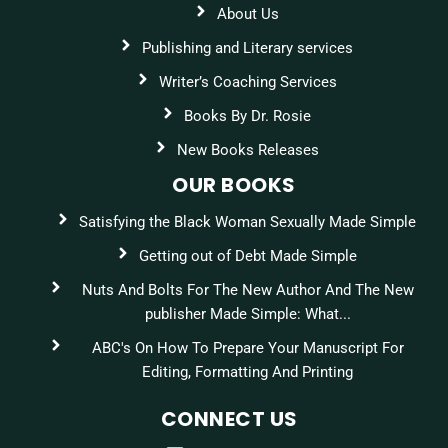
About Us
Publishing and Literary services
Writer’s Coaching Services
Books By Dr. Rosie
New Books Releases
OUR BOOKS
Satisfying the Black Woman Sexually Made Simple
Getting out of Debt Made Simple
Nuts And Bolts For The New Author And The New
publisher Made Simple: What...
ABC's On How To Prepare Your Manuscript For
Editing, Formatting And Printing
CONNECT US