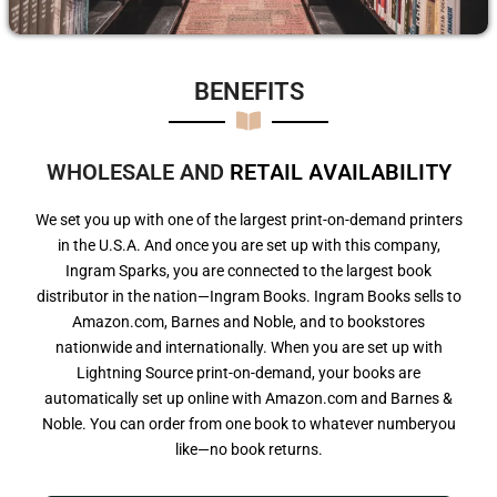
BENEFITS​
WHOLESALE AND
R
E
T
A
I
L
A
V
A
I
L
A
B
I
L
I
T
Y
We set you up with one of the largest print-on-demand printers
in the U.S.A. And once you are set up with this company,
Ingram Sparks, you are connected to the largest book
distributor in the nation—Ingram Books. Ingram Books sells to
Amazon.com, Barnes and Noble, and to bookstores
nationwide and internationally. When you are set up with
Lightning Source print-on-demand, your books are
automatically set up online with Amazon.com and Barnes &
Noble. You can order from one book to whatever numberyou
like—no book returns.