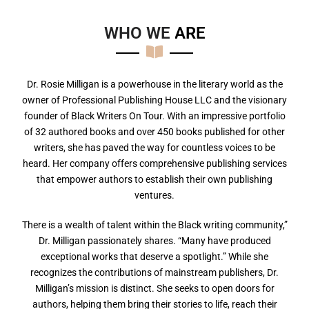
WHO WE
A
R
E
Dr. Rosie Milligan is a powerhouse in the literary world as the
owner of Professional Publishing House LLC and the visionary
founder of Black Writers On Tour. With an impressive portfolio
of 32 authored books and over 450 books published for other
writers, she has paved the way for countless voices to be
heard. Her company offers comprehensive publishing services
that empower authors to establish their own publishing
ventures.
There is a wealth of talent within the Black writing community,”
Dr. Milligan passionately shares. “Many have produced
exceptional works that deserve a spotlight.” While she
recognizes the contributions of mainstream publishers, Dr.
Milligan’s mission is distinct. She seeks to open doors for
authors, helping them bring their stories to life, reach their