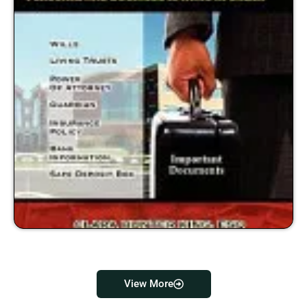
View More