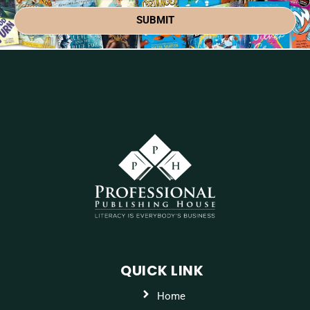
SUBMIT
QUICK LINK
Home