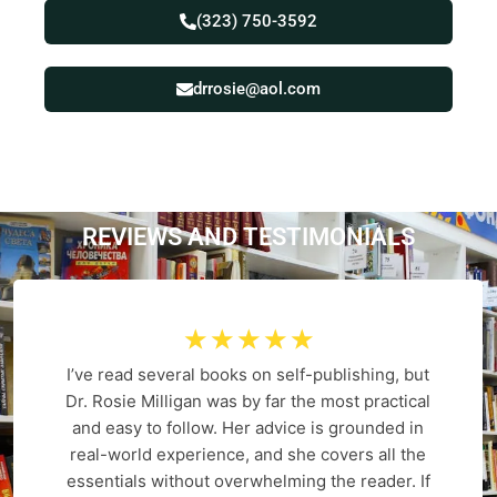
(323) 750-3592
drrosie@aol.com
REVIEWS AND
T
E
S
T
I
M
O
N
I
A
L
S
☆
☆
☆
☆
☆
I’ve read several books on self-publishing, but
Dr. Rosie Milligan was by far the most practical
and easy to follow. Her advice is grounded in
real-world experience, and she covers all the
essentials without overwhelming the reader. If