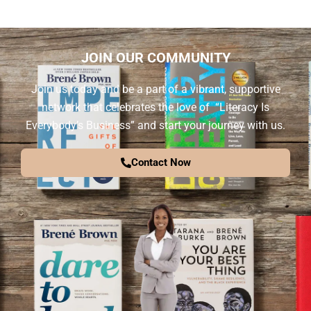
JOIN OUR COMMUNITY
Join us today and be a part of a vibrant, supportive
network that celebrates the love of “Literacy Is
Everybody’s Business” and start your journey with us.
Contact Now