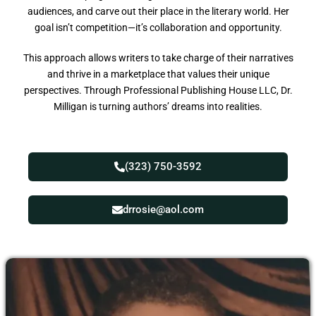
audiences, and carve out their place in the literary world. Her
goal isn’t competition—it’s collaboration and opportunity.
This approach allows writers to take charge of their narratives
and thrive in a marketplace that values their unique
perspectives. Through Professional Publishing House LLC, Dr.
Milligan is turning authors’ dreams into realities.
(323) 750-3592
drrosie@aol.com