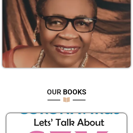
OUR
B
O
O
K
S