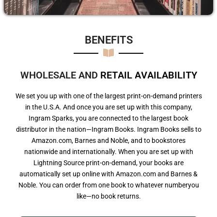
BENEFITS​
WHOLESALE AND
R
E
T
A
I
L
A
V
A
I
L
A
B
I
L
I
T
Y
We set you up with one of the largest print-on-demand printers
in the U.S.A. And once you are set up with this company,
Ingram Sparks, you are connected to the largest book
distributor in the nation—Ingram Books. Ingram Books sells to
Amazon.com, Barnes and Noble, and to bookstores
nationwide and internationally. When you are set up with
Lightning Source print-on-demand, your books are
automatically set up online with Amazon.com and Barnes &
Noble. You can order from one book to whatever numberyou
like—no book returns.