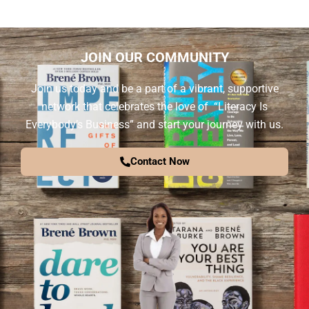
JOIN OUR COMMUNITY
Join us today and be a part of a vibrant, supportive
network that celebrates the love of “Literacy Is
Everybody’s Business” and start your journey with us.
Contact Now