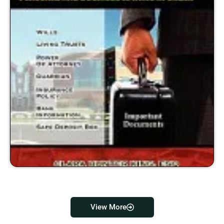
View More