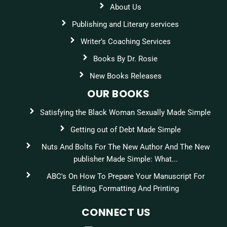
About Us
Publishing and Literary services
Writer’s Coaching Services
Books By Dr. Rosie
New Books Releases
OUR BOOKS
Satisfying the Black Woman Sexually Made Simple
Getting out of Debt Made Simple
Nuts And Bolts For The New Author And The New
publisher Made Simple: What...
ABC's On How To Prepare Your Manuscript For
Editing, Formatting And Printing
CONNECT US