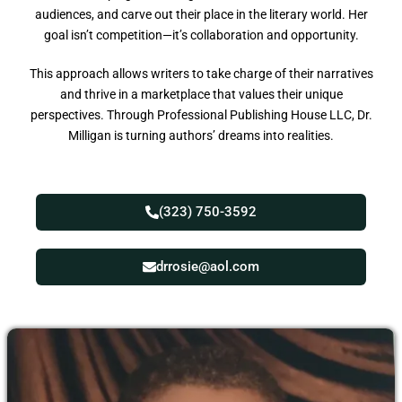
audiences, and carve out their place in the literary world. Her
goal isn’t competition—it’s collaboration and opportunity.
This approach allows writers to take charge of their narratives
and thrive in a marketplace that values their unique
perspectives. Through Professional Publishing House LLC, Dr.
Milligan is turning authors’ dreams into realities.
(323) 750-3592
drrosie@aol.com