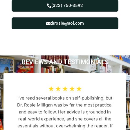
(323) 750-3592
drrosie@aol.com
REVIEWS AND
T
E
S
T
I
M
O
N
I
A
L
S
☆
☆
☆
☆
☆
I’ve read several books on self-publishing, but
Dr. Rosie Milligan was by far the most practical
and easy to follow. Her advice is grounded in
real-world experience, and she covers all the
essentials without overwhelming the reader. If