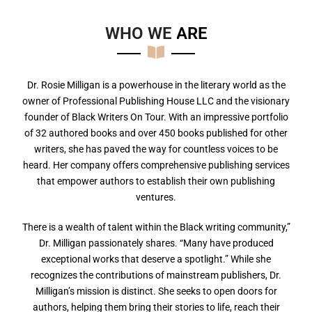
WHO WE
A
R
E
Dr. Rosie Milligan is a powerhouse in the literary world as the
owner of Professional Publishing House LLC and the visionary
founder of Black Writers On Tour. With an impressive portfolio
of 32 authored books and over 450 books published for other
writers, she has paved the way for countless voices to be
heard. Her company offers comprehensive publishing services
that empower authors to establish their own publishing
ventures.
There is a wealth of talent within the Black writing community,”
Dr. Milligan passionately shares. “Many have produced
exceptional works that deserve a spotlight.” While she
recognizes the contributions of mainstream publishers, Dr.
Milligan’s mission is distinct. She seeks to open doors for
authors, helping them bring their stories to life, reach their