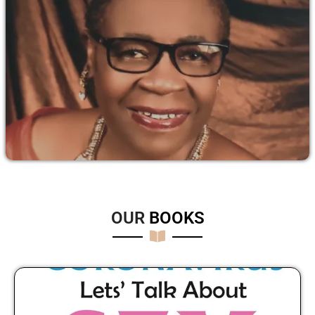
OUR
B
O
O
K
S