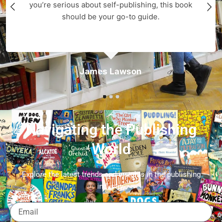
you’re serious about self-publishing, this book
should be your go-to guide.
James Lawson
Navigating the Publishing
World
Explore the latest trends and insights in the publishing
industry.