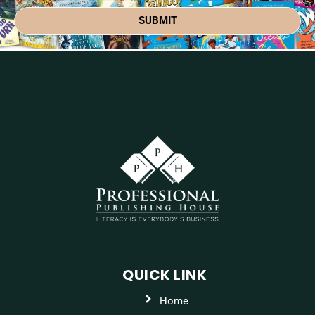
SUBMIT
QUICK LINK
Home