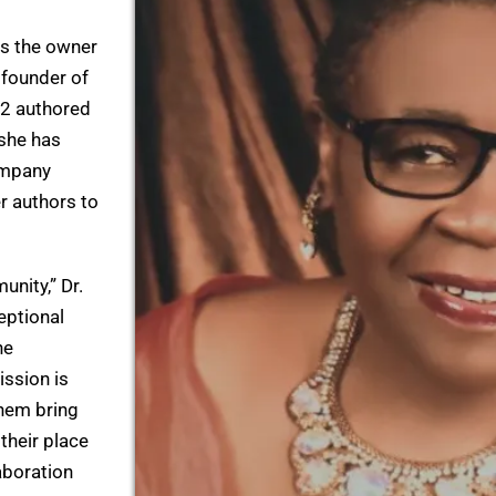
as the owner
 founder of
32 authored
 she has
ompany
r authors to
unity,” Dr.
eptional
he
ission is
them bring
 their place
laboration