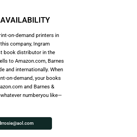
A
V
A
I
L
A
B
L
I
T
Y
I
rint-on-demand printers in
h this company, Ingram
t book distributor in the
ells to Amazon.com, Barnes
e and internationally. When
rint-on-demand, your books
Amazon.com and Barnes &
o whatever numberyou like—
drrosie@aol.com