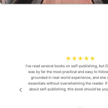
RE
☆
☆
☆
☆
☆
I’ve read several books on self-publishing, but D
was by far the most practical and easy to follow
grounded in real-world experience, and she c
essentials without overwhelming the reader. If
about self-publishing, this book should be you