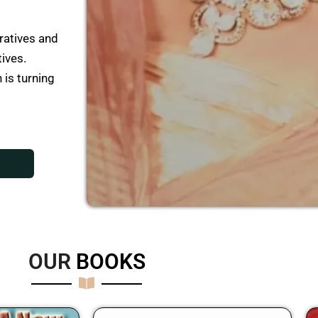
ratives and
tives.
 is turning
OUR
B
O
O
K
S