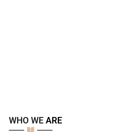
WHO WE
A
R
E