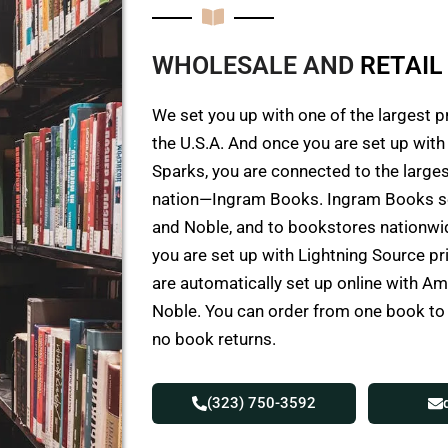
WHOLESALE AND
R
E
T
A
I
L
We set you up with one of the largest p
the U.S.A. And once you are set up wit
Sparks, you are connected to the larges
nation—Ingram Books. Ingram Books s
and Noble, and to bookstores nationwid
you are set up with Lightning Source p
are automatically set up online with 
Noble. You can order from one book t
no book returns.
(323) 750-3592