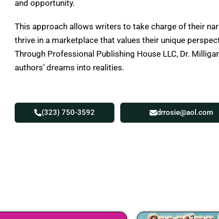
and opportunity.
This approach allows writers to take charge of their nar
thrive in a marketplace that values their unique perspec
Through Professional Publishing House LLC, Dr. Milligan
authors’ dreams into realities.
(323) 750-3592
drrosie@aol.com