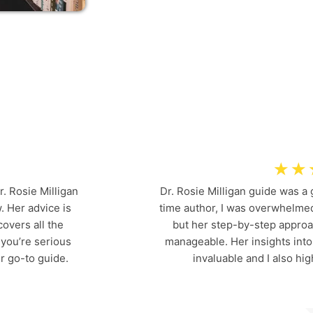
VIEWS AND
T
E
S
T
I
M
O
N
I
A
L
S
☆
☆
r. Rosie Milligan
Dr. Rosie Milligan guide was a
. Her advice is
time author, I was overwhelmed
overs all the
but her step-by-step appro
 you’re serious
manageable. Her insights int
r go-to guide.
invaluable and I also h