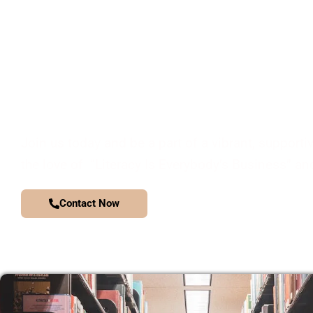
JOIN OUR COMMUNITY
Join us today and be a part of a vibrant, supporti
the love of “Literacy Is Everybody’s Business” and
Contact Now