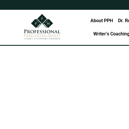
Skip
to
content
Home
About PPH
Dr. R
Writer’s Coachin