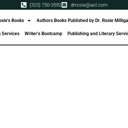
(323) 750-3592
drrosie@aol.com
osie’s Books
Authors Books Published by Dr. Rosie Millig
g Services
Writer’s Bootcamp
Publishing and Literary Serv