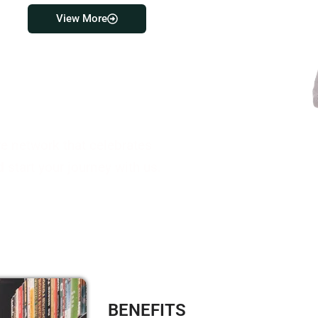
View More
ve network that celebrates
 start your journey with us.
BENEFITS​