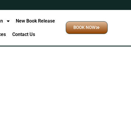
an
New Book Release
BOOK NOW
ices
Contact Us