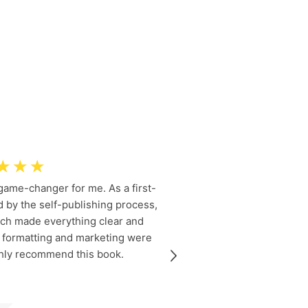
☆
☆
☆
 game-changer for me. As a first-
Dr. Rosie 
 by the self-publishing process,
informatio
ach made everything clear and
coverage of
o formatting and marketing were
provided me 
ighly recommend this book.
navigate my