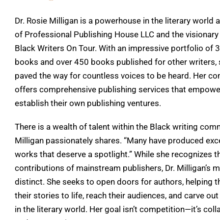
Dr. Rosie Milligan is a powerhouse in the literary world 
of Professional Publishing House LLC and the visionary
Black Writers On Tour. With an impressive portfolio of 
books and over 450 books published for other writers,
paved the way for countless voices to be heard. Her c
offers comprehensive publishing services that empowe
establish their own publishing ventures.
There is a wealth of talent within the Black writing comm
Milligan passionately shares. “Many have produced exc
works that deserve a spotlight.” While she recognizes t
contributions of mainstream publishers, Dr. Milligan’s m
distinct. She seeks to open doors for authors, helping 
their stories to life, reach their audiences, and carve out
in the literary world. Her goal isn’t competition—it’s col