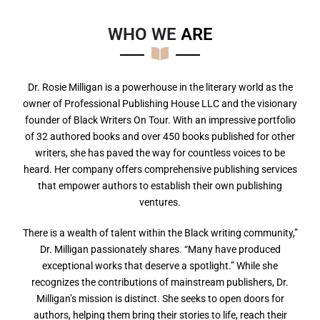
WHO WE
A
R
E
Dr. Rosie Milligan is a powerhouse in the literary world as the
owner of Professional Publishing House LLC and the visionary
founder of Black Writers On Tour. With an impressive portfolio
of 32 authored books and over 450 books published for other
writers, she has paved the way for countless voices to be
heard. Her company offers comprehensive publishing services
that empower authors to establish their own publishing
ventures.
There is a wealth of talent within the Black writing community,”
Dr. Milligan passionately shares. “Many have produced
exceptional works that deserve a spotlight.” While she
recognizes the contributions of mainstream publishers, Dr.
Milligan’s mission is distinct. She seeks to open doors for
authors, helping them bring their stories to life, reach their