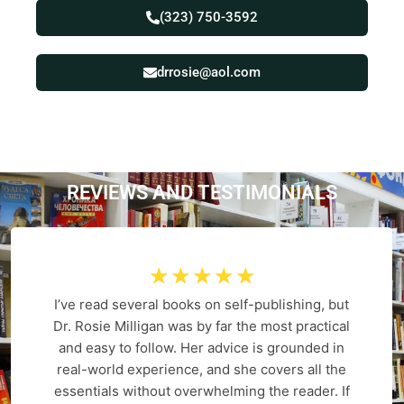
(323) 750-3592
drrosie@aol.com
REVIEWS AND
T
E
S
T
I
M
O
N
I
A
L
S
☆
☆
☆
☆
☆
I’ve read several books on self-publishing, but
Dr. Rosie Milligan was by far the most practical
and easy to follow. Her advice is grounded in
real-world experience, and she covers all the
essentials without overwhelming the reader. If