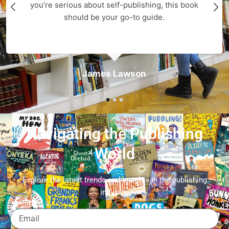
you’re serious about self-publishing, this book
should be your go-to guide.
James Lawson
Navigating the Publishing
World
Explore the latest trends and insights in the publishing
industry.