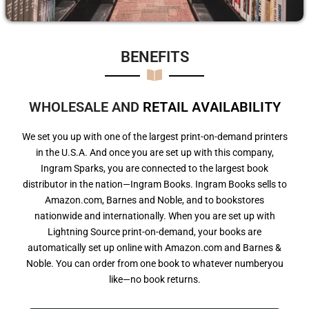
BENEFITS​
WHOLESALE AND
R
E
T
A
I
L
A
V
A
I
L
A
B
I
L
I
T
Y
We set you up with one of the largest print-on-demand printers
in the U.S.A. And once you are set up with this company,
Ingram Sparks, you are connected to the largest book
distributor in the nation—Ingram Books. Ingram Books sells to
Amazon.com, Barnes and Noble, and to bookstores
nationwide and internationally. When you are set up with
Lightning Source print-on-demand, your books are
automatically set up online with Amazon.com and Barnes &
Noble. You can order from one book to whatever numberyou
like—no book returns.