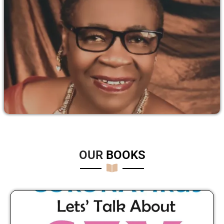
OUR
B
O
O
K
S