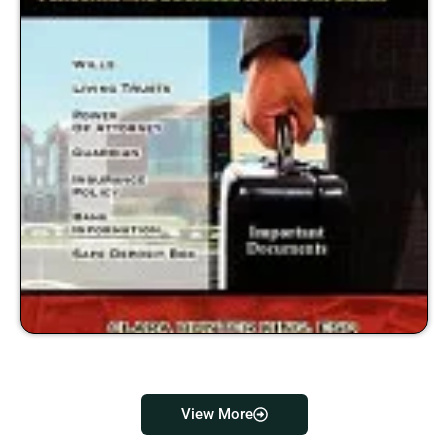
View More