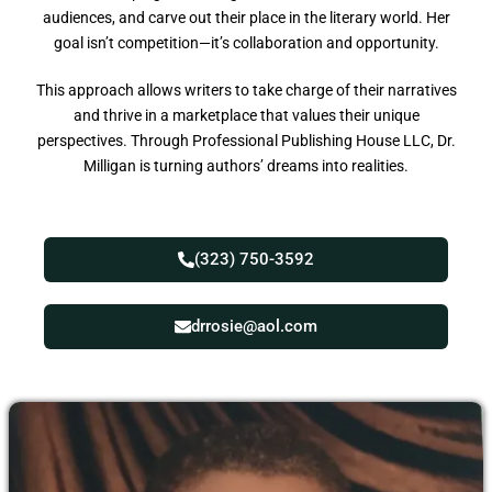
audiences, and carve out their place in the literary world. Her
goal isn’t competition—it’s collaboration and opportunity.
This approach allows writers to take charge of their narratives
and thrive in a marketplace that values their unique
perspectives. Through Professional Publishing House LLC, Dr.
Milligan is turning authors’ dreams into realities.
(323) 750-3592
drrosie@aol.com