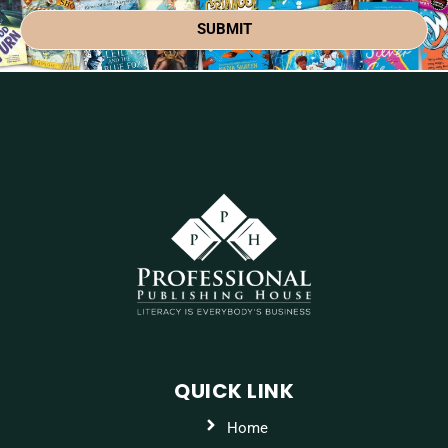
SUBMIT
QUICK LINK
Home