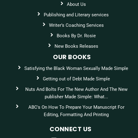
About Us
Publishing and Literary services
Writer’s Coaching Services
Books By Dr. Rosie
New Books Releases
OUR BOOKS
Satisfying the Black Woman Sexually Made Simple
Getting out of Debt Made Simple
Nuts And Bolts For The New Author And The New
publisher Made Simple: What...
ABC's On How To Prepare Your Manuscript For
Editing, Formatting And Printing
CONNECT US