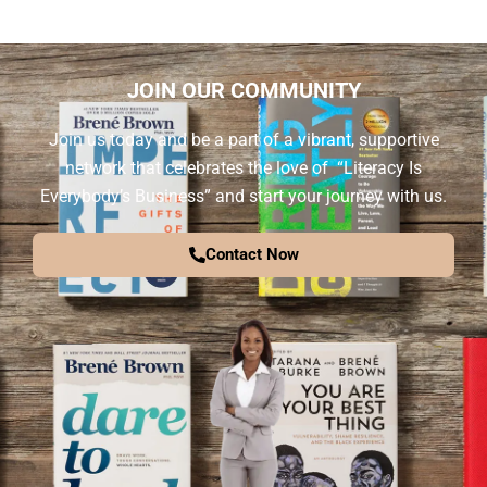
JOIN OUR COMMUNITY
Join us today and be a part of a vibrant, supportive
network that celebrates the love of “Literacy Is
Everybody’s Business” and start your journey with us.
Contact Now