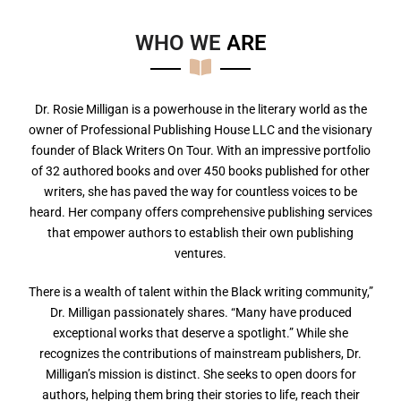
WHO WE
A
R
E
Dr. Rosie Milligan is a powerhouse in the literary world as the
owner of Professional Publishing House LLC and the visionary
founder of Black Writers On Tour. With an impressive portfolio
of 32 authored books and over 450 books published for other
writers, she has paved the way for countless voices to be
heard. Her company offers comprehensive publishing services
that empower authors to establish their own publishing
ventures.
There is a wealth of talent within the Black writing community,”
Dr. Milligan passionately shares. “Many have produced
exceptional works that deserve a spotlight.” While she
recognizes the contributions of mainstream publishers, Dr.
Milligan’s mission is distinct. She seeks to open doors for
authors, helping them bring their stories to life, reach their