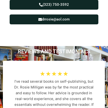
(323) 750-3592
drrosie@aol.com
REVIEWS AND
T
E
S
T
I
M
O
N
I
A
L
S
☆
☆
☆
☆
☆
I’ve read several books on self-publishing, but
Dr. Rosie Milligan was by far the most practical
and easy to follow. Her advice is grounded in
real-world experience, and she covers all the
essentials without overwhelming the reader. If