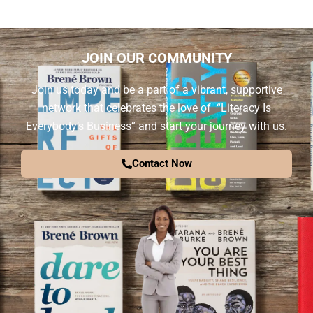
JOIN OUR COMMUNITY
Join us today and be a part of a vibrant, supportive
network that celebrates the love of “Literacy Is
Everybody’s Business” and start your journey with us.
Contact Now