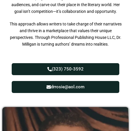
audiences, and carve out their place in the literary world. Her
goal isn’t competition—it’s collaboration and opportunity.
This approach allows writers to take charge of their narratives
and thrive in a marketplace that values their unique
perspectives. Through Professional Publishing House LLC, Dr.
Milligan is turning authors’ dreams into realities.
(323) 750-3592
drrosie@aol.com