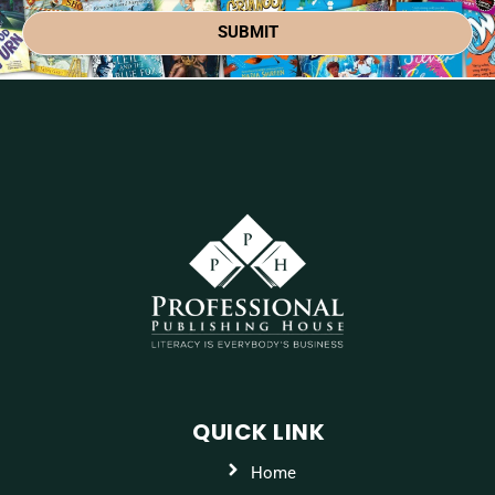
SUBMIT
QUICK LINK
Home