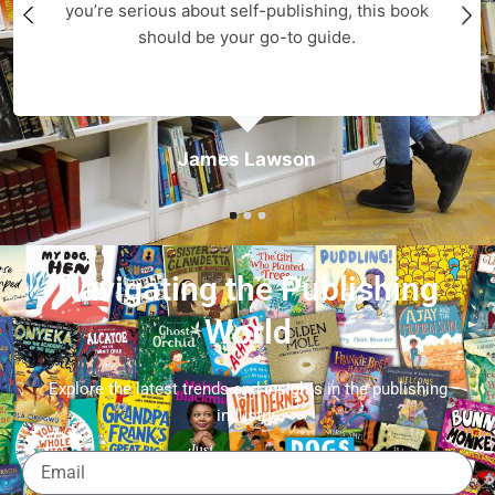
you’re serious about self-publishing, this book
should be your go-to guide.
James Lawson
Navigating the Publishing
World
Explore the latest trends and insights in the publishing
industry.