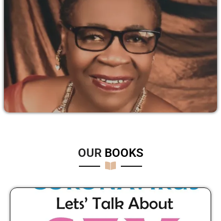
OUR
B
O
O
K
S