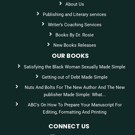
About Us
Publishing and Literary services
Writer’s Coaching Services
Books By Dr. Rosie
New Books Releases
OUR BOOKS
Satisfying the Black Woman Sexually Made Simple
Getting out of Debt Made Simple
Nuts And Bolts For The New Author And The New
publisher Made Simple: What...
ABC's On How To Prepare Your Manuscript For
Editing, Formatting And Printing
CONNECT US