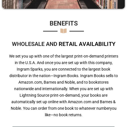
BENEFITS​
WHOLESALE AND
R
E
T
A
I
L
A
V
A
I
L
A
B
I
L
I
T
Y
We set you up with one of the largest print-on-demand printers
in the U.S.A. And once you are set up with this company,
Ingram Sparks, you are connected to the largest book
distributor in the nation—Ingram Books. Ingram Books sells to
Amazon.com, Barnes and Noble, and to bookstores
nationwide and internationally. When you are set up with
Lightning Source print-on-demand, your books are
automatically set up online with Amazon.com and Barnes &
Noble. You can order from one book to whatever numberyou
like—no book returns.