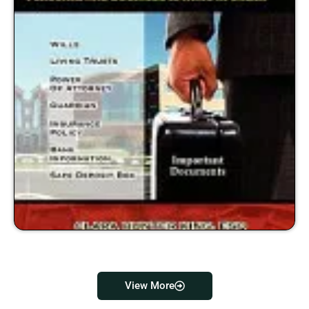
View More