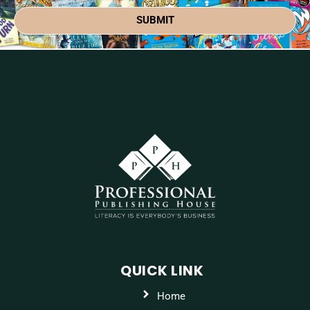
SUBMIT
QUICK LINK
Home