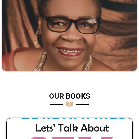
OUR
B
O
O
K
S