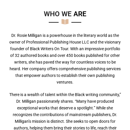
WHO WE
A
R
E
Dr. Rosie Milligan is a powerhouse in the literary world as the
owner of Professional Publishing House LLC and the visionary
founder of Black Writers On Tour. With an impressive portfolio
of 32 authored books and over 450 books published for other
writers, she has paved the way for countless voices to be
heard. Her company offers comprehensive publishing services
that empower authors to establish their own publishing
ventures.
There is a wealth of talent within the Black writing community,”
Dr. Milligan passionately shares. “Many have produced
exceptional works that deserve a spotlight.” While she
recognizes the contributions of mainstream publishers, Dr.
Milligan’s mission is distinct. She seeks to open doors for
authors, helping them bring their stories to life, reach their