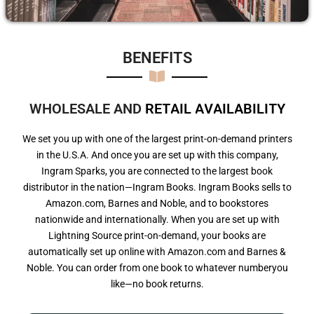
BENEFITS​
WHOLESALE AND
R
E
T
A
I
L
A
V
A
I
L
A
B
I
L
I
T
Y
We set you up with one of the largest print-on-demand printers
in the U.S.A. And once you are set up with this company,
Ingram Sparks, you are connected to the largest book
distributor in the nation—Ingram Books. Ingram Books sells to
Amazon.com, Barnes and Noble, and to bookstores
nationwide and internationally. When you are set up with
Lightning Source print-on-demand, your books are
automatically set up online with Amazon.com and Barnes &
Noble. You can order from one book to whatever numberyou
like—no book returns.