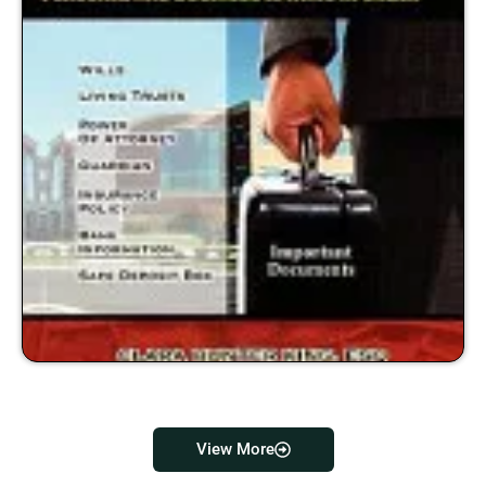
View More