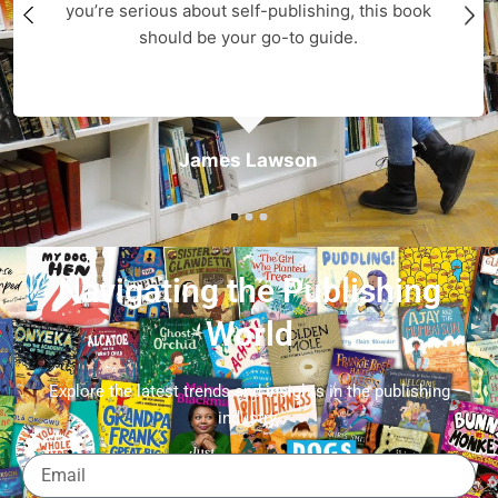
you’re serious about self-publishing, this book
should be your go-to guide.
James Lawson
Navigating the Publishing
World
Explore the latest trends and insights in the publishing
industry.