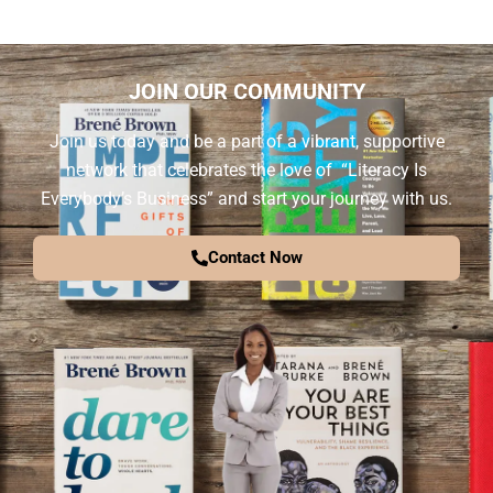
JOIN OUR COMMUNITY
Join us today and be a part of a vibrant, supportive
network that celebrates the love of “Literacy Is
Everybody’s Business” and start your journey with us.
Contact Now