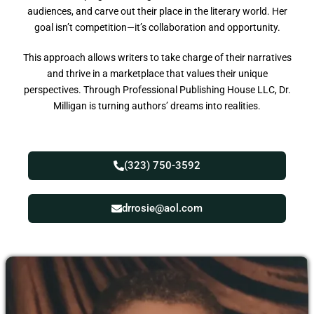
audiences, and carve out their place in the literary world. Her
goal isn’t competition—it’s collaboration and opportunity.
This approach allows writers to take charge of their narratives
and thrive in a marketplace that values their unique
perspectives. Through Professional Publishing House LLC, Dr.
Milligan is turning authors’ dreams into realities.
(323) 750-3592
drrosie@aol.com