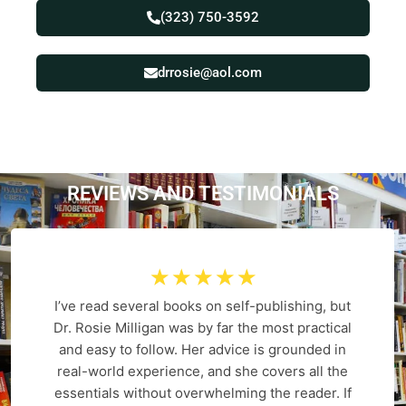
(323) 750-3592
drrosie@aol.com
REVIEWS AND
T
E
S
T
I
M
O
N
I
A
L
S
☆
☆
☆
☆
☆
I’ve read several books on self-publishing, but
Dr. Rosie Milligan was by far the most practical
and easy to follow. Her advice is grounded in
real-world experience, and she covers all the
essentials without overwhelming the reader. If