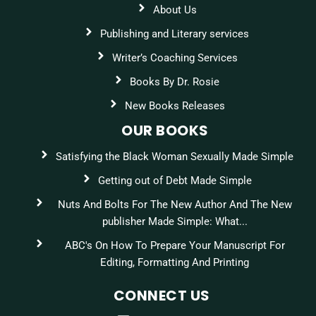
About Us
Publishing and Literary services
Writer’s Coaching Services
Books By Dr. Rosie
New Books Releases
OUR BOOKS
Satisfying the Black Woman Sexually Made Simple
Getting out of Debt Made Simple
Nuts And Bolts For The New Author And The New
publisher Made Simple: What...
ABC's On How To Prepare Your Manuscript For
Editing, Formatting And Printing
CONNECT US