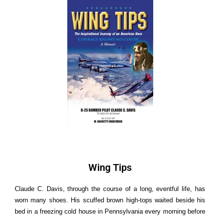
Wing
T
i
p
s
Claude C. Davis, through the course of a long, eventful life, has
worn many shoes. His scuffed brown high-tops waited beside his
bed in a freezing cold house in Pennsylvania every morning before