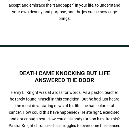
accept and embrace the “sandpaper” in your life, to understand
your own destiny and purpose, and the joy such knowledge
brings.
DEATH CAME KNOCKING BUT LIFE
ANSWERED
T
H
E
O
O
R
D
Henry L. Knight was at a loss for words. As a pastor, teacher,
he rarely found himself in this condition. But he had just heard
the most devastating news of his life—he had colorectal
cancer. How could this have happened? He ate right, exercised,
and got enough rest. How could his body turn on him like this?
Pastor Knight chronicles his struggles to overcome this cancer.