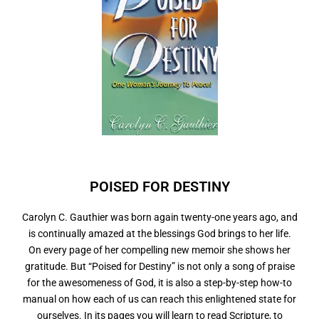
POISED FOR
N
Carolyn C. Gauthier was born again twenty-one years ago, and
is continually amazed at the blessings God brings to her life.
On every page of her compelling new memoir she shows her
gratitude. But “Poised for Destiny” is not only a song of praise
for the awesomeness of God, it is also a step-by-step how-to
manual on how each of us can reach this enlightened state for
ourselves. In its pages you will learn to read Scripture, to