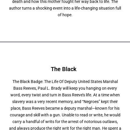
death and how this mother fought her way back to life. The
author turns a shocking event into a life-changing situation full
of hope.
The Black
The Black Badge: The Life Of Deputy United States Marshal
Bass Reeves, Paul L. Brady will keep you hanging on every
word, every twist and turn in Bass Reeve’s life. At a time when
slavery was a very recent memory, and “Negroes” kept their
place, Bass Reeves became a deputy marshal—known for his
courage and skill with a gun. Unable to read or write, he would
carry a handful of writs for the arrest of notorious outlaws,
and always produce the right writ for the right man. He spent a