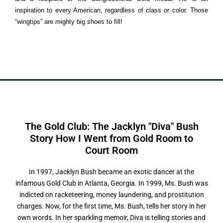
inspiration to every American, regardless of class or color. Those
“wingtips” are mighty big shoes to fill!
The Gold Club: The Jacklyn "Diva" Bush
Story How I Went from Gold Room to
C
o
u
r
t
R
o
o
m
In 1997, Jacklyn Bush became an exotic dancer at the
infamous Gold Club in Atlanta, Georgia. In 1999, Ms. Bush was
indicted on racketeering, money laundering, and prostitution
charges. Now, for the first time, Ms. Bush, tells her story in her
own words. In her sparkling memoir, Diva is telling stories and