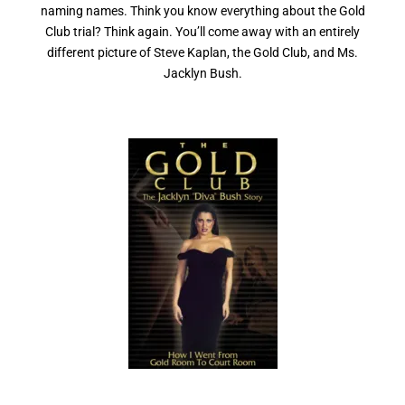
naming names. Think you know everything about the Gold
Club trial? Think again. You’ll come away with an entirely
different picture of Steve Kaplan, the Gold Club, and Ms.
Jacklyn Bush.