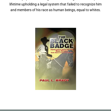
lifetime upholding a legal system that failed to recognize him
and members of his race as human beings, equal to whites.