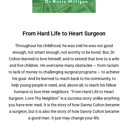
From Hard Life to
H
e
a
r
t
S
u
r
g
e
o
n
Throughout his childhood, he was told he was not good
enough, not smart enough, not worthy to be loved. But, Dr.
Colton learned to love himself, and to extend that love to a wife
and five children. He overcame many obstacles — from racism
to lack of money to challenging surgical programs — to achieve
his goal. And he learned to reach back to his community, to
help young people in need, and, above all, to teach his fellow
humans to love their neighbors. “From Hard Life to Heart
Surgeon: Love Thy Neighbor” is a success story unlike anything
you have ever read. It is the story of how Danny Colton became
a surgeon, but it is also the story of how Danny Colton became
a good man. It just may change your life.