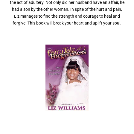
the act of adultery. Not only did her husband have an affair, he
had a son by the other woman. In spite of the hurt and pain,
Liz manages to find the strength and courage to heal and
forgive. This book will break your heart and uplift your soul.