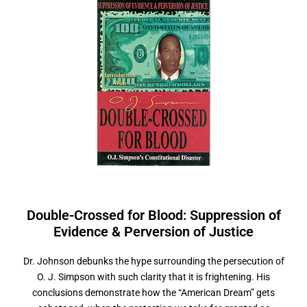
Double-Crossed for Blood: Suppression of
Evidence &
P
e
r
v
e
r
s
i
o
n
o
f
J
u
s
t
i
c
e
Dr. Johnson debunks the hype surrounding the persecution of
O. J. Simpson with such clarity that it is frightening. His
conclusions demonstrate how the “American Dream” gets