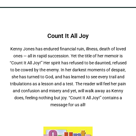
Count It All
Kenny Jones has endured financial ruin, illness, death of loved
ones — all in rapid succession. Yet the title of her memoir is
“Count It All Joy!” Her spirit has refused to be daunted, refused
to be cowed by the enemy. In her darkest moments of despair,
she has turned to God, and has learned to see every trail and
tribulations as a lesson and a test. The reader will feel her pain
and confusion and misery and yet, will walk away as Kenny
does, feeling nothing but joy. “Count It All Joy!” contains a
message for us all!