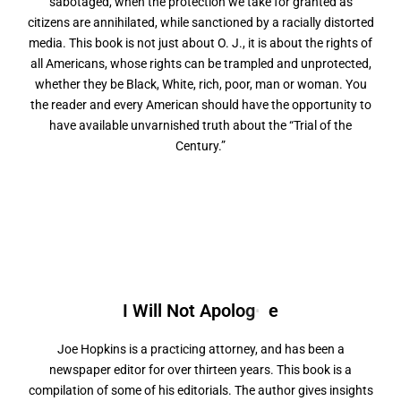
sabotaged, when the protection we take for granted as
citizens are annihilated, while sanctioned by a racially distorted
media. This book is not just about O. J., it is about the rights of
all Americans, whose rights can be trampled and unprotected,
whether they be Black, White, rich, poor, man or woman. You
the reader and every American should have the opportunity to
have available unvarnished truth about the “Trial of the
Century.”
I Will Not
A
p
o
l
o
g
i
z
e
Joe Hopkins is a practicing attorney, and has been a
newspaper editor for over thirteen years. This book is a
compilation of some of his editorials. The author gives insights