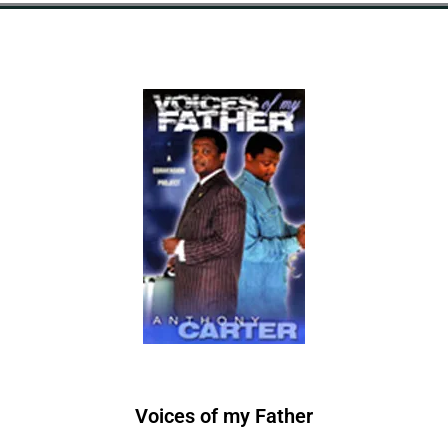
Voices of
m
y
F
a
t
h
e
r