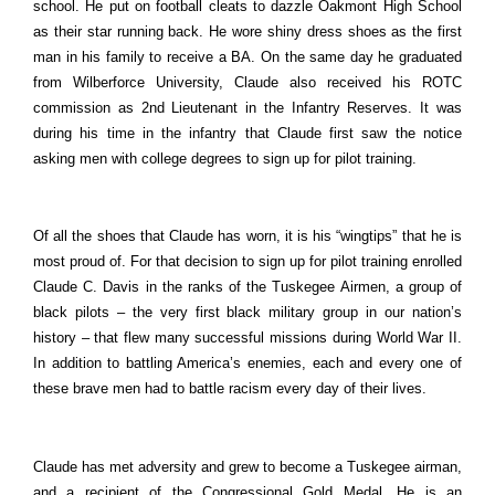
school. He put on football cleats to dazzle Oakmont High School
as their star running back. He wore shiny dress shoes as the first
man in his family to receive a BA. On the same day he graduated
from Wilberforce University, Claude also received his ROTC
commission as 2nd Lieutenant in the Infantry Reserves. It was
during his time in the infantry that Claude first saw the notice
asking men with college degrees to sign up for pilot training.
Of all the shoes that Claude has worn, it is his “wingtips” that he is
most proud of. For that decision to sign up for pilot training enrolled
Claude C. Davis in the ranks of the Tuskegee Airmen, a group of
black pilots – the very first black military group in our nation’s
history – that flew many successful missions during World War II.
In addition to battling America’s enemies, each and every one of
these brave men had to battle racism every day of their lives.
Claude has met adversity and grew to become a Tuskegee airman,
and a recipient of the Congressional Gold Medal. He is an