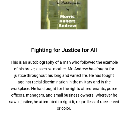
Fighting for Justice
f
r
A
l
l
o
This is an autobiography of a man who followed the example
of his brave, assertive mother. Mr. Andrew has fought for
justice throughout his long and varied life. He has fought
against racial discrimination in the military and in the
workplace. He has fought for the rights of lieutenants, police
officers, managers, and small business owners. Wherever he
saw injustice, he attempted to right it, regardless of race, creed
or color.