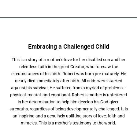
Embracing a
C
h
a
l
l
e
n
g
e
d
C
h
i
l
d
This is a story of a mother’s love for her disabled son and her
relentless faith in the great Creator, who foresaw the
circumstances of his birth. Robert was born pre-maturely. He
nearly died immediately after birth. All odds were stacked
against his survival. He suffered from a myriad of problems—
physical, mental, and emotional. Robert’s mother is unfettered
in her determination to help him develop his God-given
strengths, regardless of being developmentally challenged. It is
an inspiring and a genuinely uplifting story of love, faith and
miracles. This is a mother’s testimony to the world.