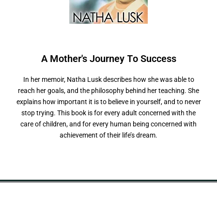
A Mother's Journey
s
s
e
In her memoir, Natha Lusk describes how she was able to
reach her goals, and the philosophy behind her teaching. She
explains how important it is to believe in yourself, and to never
stop trying. This book is for every adult concerned with the
care of children, and for every human being concerned with
achievement of their life’s dream.