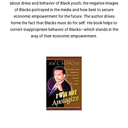
about dress and behavior of Black youth, the negative images
of Blacks portrayed in the media and how best to secure
economic empowerment for the future. The author drives
home the fact that Blacks must do for self. His book helps to
correct inappropriate behavior of Blacks—which stands in the
way of their economic empowerment.