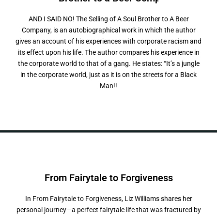
AND I SAID NO! The Selling of A Soul Brother to A Beer
Company, is an autobiographical work in which the author
gives an account of his experiences with corporate racism and
its effect upon his life. The author compares his experience in
the corporate world to that of a gang. He states: “It’s a jungle
in the corporate world, just as it is on the streets for a Black
Man!!
From Fairytale to
F
o
r
g
i
v
e
n
e
s
s
In From Fairytale to Forgiveness, Liz Williams shares her
personal journey—a perfect fairytale life that was fractured by