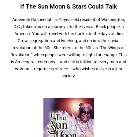
If The Sun Moon & Stars
C
o
u
l
d
T
a
l
k
Ameenah Rasheedah, a 72-year-old resident of Washington,
D.C., takes you on a journey into the lives of Black people in
America. You will travel with her back into the days of Jim
Crow, segregation and lynching, and on into the social
revolution of the 60s. She refers to the 60s as “The Wings of
Revolution,” when people were willing to fight for change. This
is Ameenah’s testimony – and she is talking to every man and
woman – regardless of race – who wishes to live in a just
society.