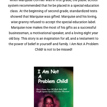
When Marquise Cormier was in first grade, the public school
system recommended that he be placed in a special education
class. At the beginning of second grade, standardized tests
showed that Marquise was gifted. Marquise and his loving,
wise granny refused to accept the special education label.
Marquise now makes the most of his gifts as a successful
businessman, a motivational speaker, and a loving eight year
old boy. This story is an inspiration for all, and a testament to
the power of belief in yourself and family. I Am Not A Problem
Child! is not to be missed!