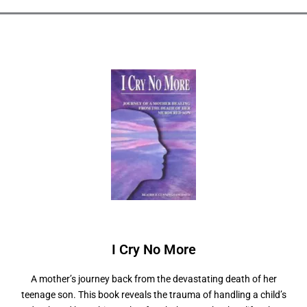
I Cry No
M
o
r
e
A mother’s journey back from the devastating death of her
teenage son. This book reveals the trauma of handling a child’s