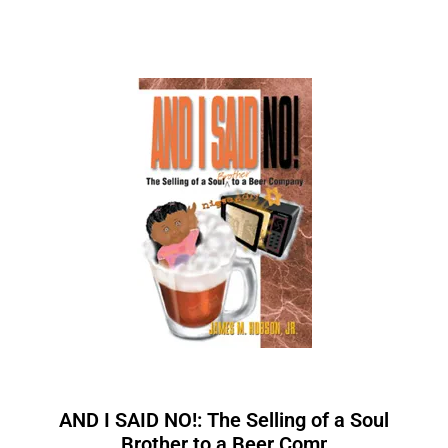
AND I SAID NO!: The Selling of a Soul
Brother to a Beer