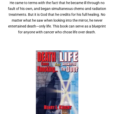
He came to terms with the fact that he became ill through no
fault of his own, and began simultaneous chemo and radiation
treatments. But it is God that he credits for his full healing. No
matter what he saw when looking into the mirror, he never
entertained death—only life. This book can serve as a blueprint
for anyone with cancer who chose life over death.