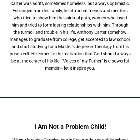
Carter was adrift, sometimes homeless, but always optimistic.
Estranged from his family, he attracted friends and mentors
who tried to show him the spiritual path, women who loved
him and tried to form lasting relationships with him. Through
the turmoil and trouble in his life, Anthony Carter somehow
manages to graduate from college, get accepted to law school,
and start studying for a Master’s degree in Theology from his
prison cell. He comes to the realization that God should always
be at the center of his life. “Voices of my Father” is a powerful
memoir— let it inspire you.
I Am Not a
P
r
o
b
l
e
m
C
h
i
l
d
!