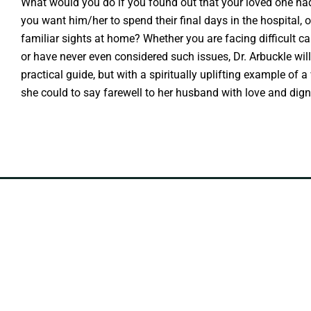
What would you do if you found out that your loved one had
you want him/her to spend their final days in the hospital,
familiar sights at home? Whether you are facing difficult car
or have never even considered such issues, Dr. Arbuckle will
practical guide, but with a spiritually uplifting example o
she could to say farewell to her husband with love and digni