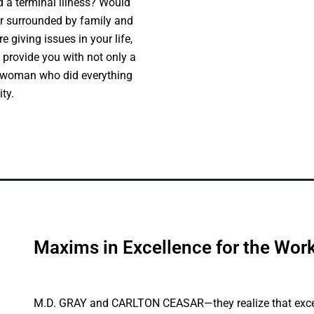
 a terminal illness? Would
 or surrounded by family and
e giving issues in your life,
 provide you with not only a
f a woman who did everything
ty.
Maxims in Excellence for the Wo
M.D. GRAY and CARLTON CEASAR—they realize that excelle