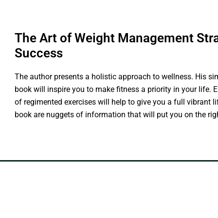
The Art of Weight Management Stra
Success
The author presents a holistic approach to wellness. His si
book will inspire you to make fitness a priority in your life.
of regimented exercises will help to give you a full vibrant l
book are nuggets of information that will put you on the righ