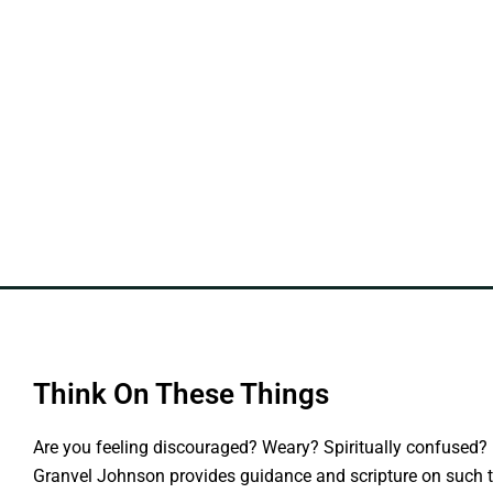
Think On These Things
Are you feeling discouraged? Weary? Spiritually confused? 
Granvel Johnson provides guidance and scripture on such t