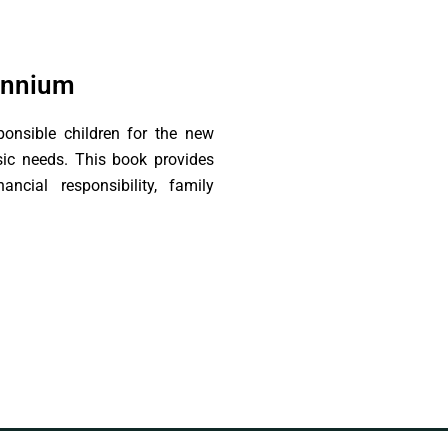
lennium
ponsible children for the new
asic needs. This book provides
ncial responsibility, family