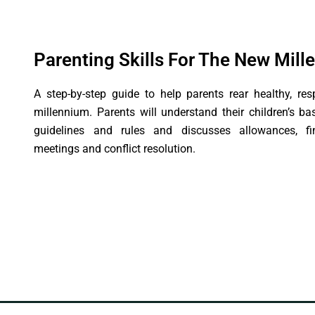
Parenting Skills For The New Mil
A step-by-step guide to help parents rear healthy, res
millennium. Parents will understand their children’s b
guidelines and rules and discusses allowances, fina
meetings and conflict resolution.