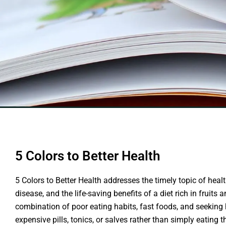
5 Colors to Better Health
5 Colors to Better Health addresses the timely topic of hea
disease, and the life-saving benefits of a diet rich in fruits
combination of poor eating habits, fast foods, and seeking 
expensive pills, tonics, or salves rather than simply eating 