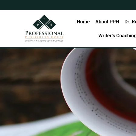
Skip
to
content
Home
About PPH
Dr. R
Writer’s Coachin