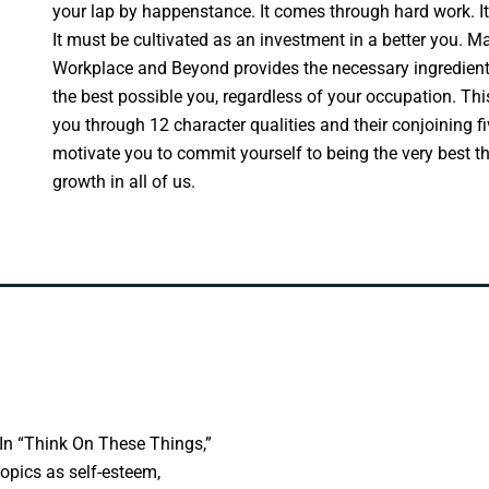
your lap by happenstance. It comes through hard work. It
It must be cultivated as an investment in a better you. M
Workplace and Beyond provides the necessary ingredients
the best possible you, regardless of your occupation. Thi
you through 12 character qualities and their conjoining f
motivate you to commit yourself to being the very best t
growth in all of us.
In “Think On These Things,”
opics as self-esteem,