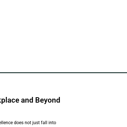
rkplace and Beyond
nce does not just fall into