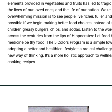
elements provided in vegetables and fruits has led to tragic
the lives of our loved ones, and the life of our nation. Wake 
overwhelming mission is to see people live richer, fuller, and
possible if we begin making better food choices instead of
children greasy burgers, chips, and sodas. Listen to the w
across the centuries from the lips of Hippocrates: Let food
medicine be thy food. The 5 Colors Program is a simple lo
adopting a better and healthier lifestyle—a radical challe
new way of thinking. It’s a more holistic approach to wellne
cooking recipes.