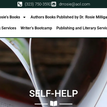
(323) 750-3592
drrosie@aol.com
osie’s Books
Authors Books Published by Dr. Rosie Millig
g Services
Writer’s Bootcamp
Publishing and Literary Serv
SELF-HELP