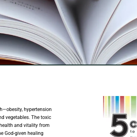
lth—obesity, hypertension
 and vegetables. The toxic
health and vitality from
the God-given healing