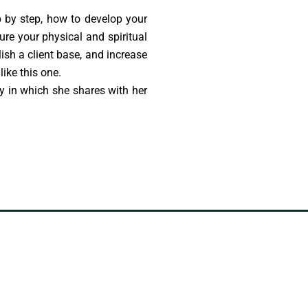
p by step, how to develop your
ture your physical and spiritual
lish a client base, and increase
ike this one.
y in which she shares with her