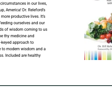
 circumstances in our lives,
up, America! Dr. Releford’s
 more productive lives. It’s
 feeding ourselves and our
ords of wisdom coming to us
 be thy medicine and
w-keyed approach to
nge to modern wisdom and a
ss. Included are healthy