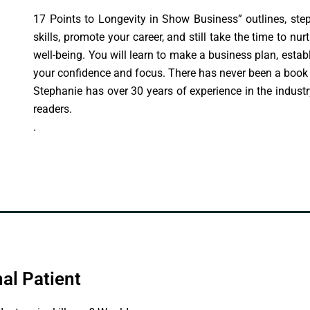
17 Points to Longevity in Show Business” outlines, ste
skills, promote your career, and still take the time to nur
well-being. You will learn to make a business plan, estab
your confidence and focus. There has never been a book l
Stephanie has over 30 years of experience in the industr
readers.
.
al Patient