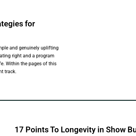
tegies for
mple and genuinely uplifting
 Eating right and a program
ife. Within the pages of this
t track.
17 Points To Longevity in Show B