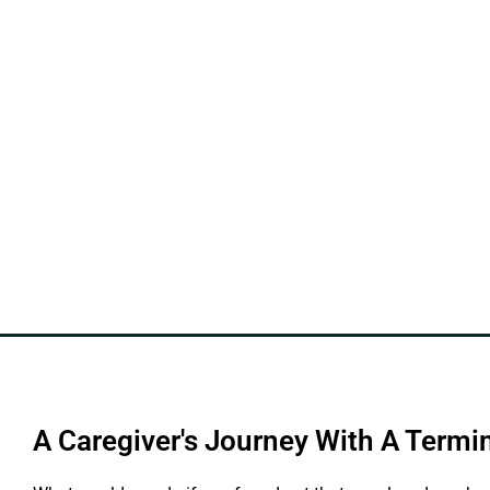
A Caregiver's Journey With A Termin