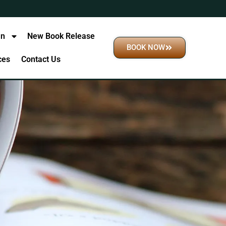
an
New Book Release
BOOK NOW
ices
Contact Us