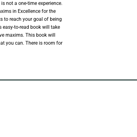
 is not a one-time experience.
axims in Excellence for the
 to reach your goal of being
s easy-to-read book will take
ive maxims. This book will
hat you can. There is room for