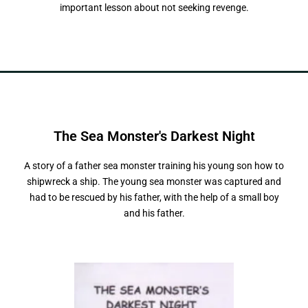
important lesson about not seeking revenge.
The Sea Monster's
D
a
r
k
e
s
t
N
i
g
h
t
A story of a father sea monster training his young son how to
shipwreck a ship. The young sea monster was captured and
had to be rescued by his father, with the help of a small boy
and his father.