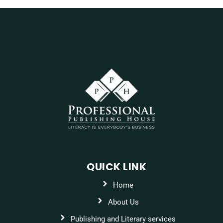
QUICK LINK
Home
About Us
Publishing and Literary services