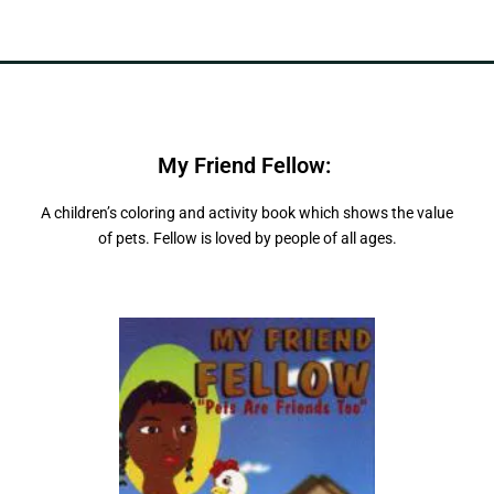
My Friend Fellow:
"
P
e
t
s
A
r
e
F
r
d
i
n
e
s
,
A children’s coloring and activity book which shows the value
of pets. Fellow is loved by people of all ages.