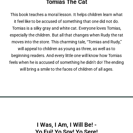
Tomias
T
h
e
C
a
t
This book teaches a moral lesson. It helps children learn what
it feel like to be accused of something that one did not do.
Tomias is a silky gray and white cat. Everyone loves Tomias,
especially the children. But all that changes when Rudy the rat
moves into the store. This charming tale, “Tomias and Rudy,”
will appeal to children as young as three, as well as to
beginning readers. And every little one will know how Tomias
feels when he is accused of something he didn’t do! The ending
will bring a smile to the faces of children of all ages.
I Was, I Am, I Will Be! -
Y
o
F
u
i
!
Y
o
S
o
y
!
Y
o
S
e
r
e
!