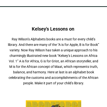
Kelsey's Lessons on
Ray Wilson’s Alphabets books are a must for every child’s
library. And there are many of the “A is for Apple, B is for Book”
variety. Now Ray Wilson has taken a unique approach to his
charmingly illustrated new book “Kelsey’s Lessons on Africa
Vol. 1” A is for Africa, G is for Griot, an African storyteller, and
M is for the African concept of Maat, which represents truth,
balance, and harmony. Here at last is an alphabet book
celebrating the customs and accomplishments of the African
people. Make it part of your child’s library.