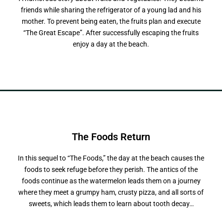
friends while sharing the refrigerator of a young lad and his
mother. To prevent being eaten, the fruits plan and execute
“The Great Escape”. After successfully escaping the fruits
enjoy a day at the beach.
The Foods
R
e
t
u
r
n
In this sequel to “The Foods,” the day at the beach causes the
foods to seek refuge before they perish. The antics of the
foods continue as the watermelon leads them on a journey
where they meet a grumpy ham, crusty pizza, and all sorts of
sweets, which leads them to learn about tooth decay…