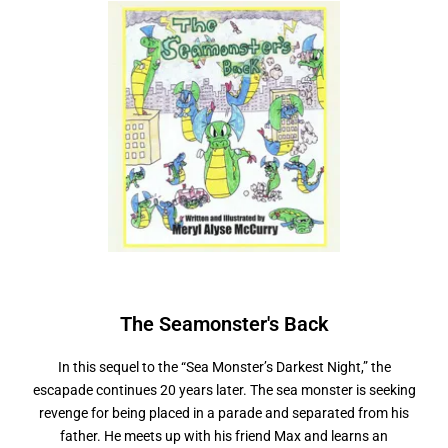
The Seamonster's
B
a
c
k
In this sequel to the “Sea Monster’s Darkest Night,” the
escapade continues 20 years later. The sea monster is seeking
revenge for being placed in a parade and separated from his
father. He meets up with his friend Max and learns an