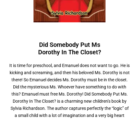
Did Somebody Put Ms
D
o
r
o
t
h
y
I
n
T
h
e
C
l
o
s
e
t
?
It is time for preschool, and Emanuel does not want to go. He is
kicking and screaming, and then his beloved Ms. Dorothy is not
there! So Emanuel decides Ms. Dorothy must be in the closet.
Did the mysterious Ms. Whoever have something to do with
this? Emanuel must free Ms. Dorothy! Did Somebody Put Ms.
Dorothy In The Closet? is a charming new children’s book by
Sylvia Richardson. The author captures perfectly the “logic” of
a small child with a lot of imagination and a very big heart