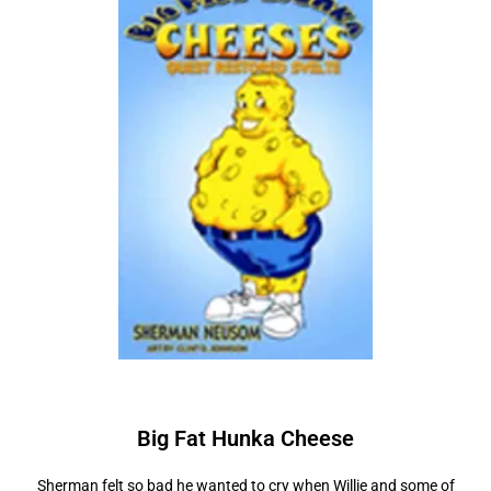
Big Fat Hunka
C
h
e
e
s
e
Sherman felt so bad he wanted to cry when Willie and some of