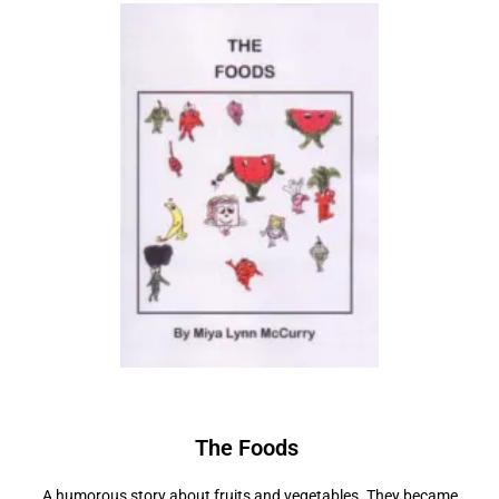
The Foods
A humorous story about fruits and vegetables. They became