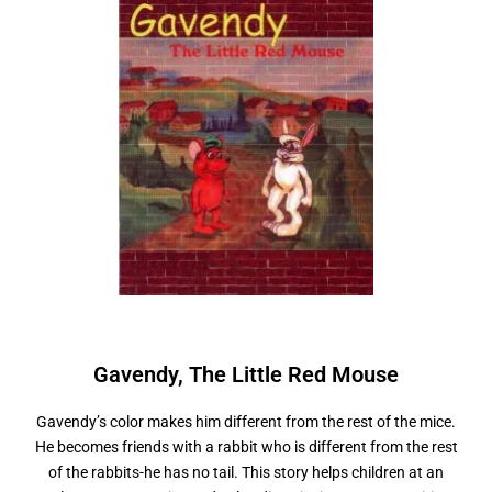
Gavendy,
T
h
e
L
i
t
t
l
e
R
e
d
M
o
u
s
e
Gavendy’s color makes him different from the rest of the mice.
He becomes friends with a rabbit who is different from the rest
of the rabbits-he has no tail. This story helps children at an