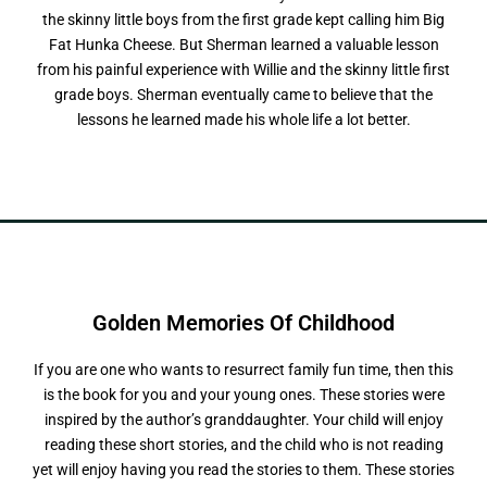
the skinny little boys from the first grade kept calling him Big
Fat Hunka Cheese. But Sherman learned a valuable lesson
from his painful experience with Willie and the skinny little first
grade boys. Sherman eventually came to believe that the
lessons he learned made his whole life a lot better.
Golden Memories
O
f
C
h
i
l
d
h
o
o
d
If you are one who wants to resurrect family fun time, then this
is the book for you and your young ones. These stories were
inspired by the author’s granddaughter. Your child will enjoy
reading these short stories, and the child who is not reading
yet will enjoy having you read the stories to them. These stories