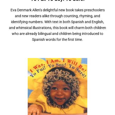
Eva Denmark Allen’s delightful new book takes preschoolers
and new readers alike through counting, rhyming, and
identifying numbers. With text in both Spanish and English,
and whimsical illustrations, this book will charm both children
who are already bilingual and children being introduced to
Spanish words for the first time.