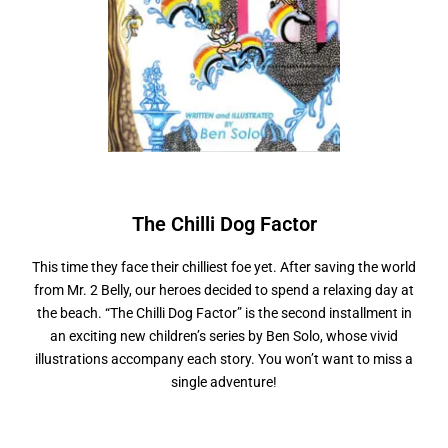
The Chilli
D
o
g
F
a
c
t
o
r
This time they face their chilliest foe yet. After saving the world
from Mr. 2 Belly, our heroes decided to spend a relaxing day at
the beach. “The Chilli Dog Factor” is the second installment in
an exciting new children’s series by Ben Solo, whose vivid
illustrations accompany each story. You won’t want to miss a
single adventure!