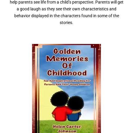
help parents see life from a child’s perspective. Parents will get
a good laugh as they see their own characteristics and
behavior displayed in the characters found in some of the
stories.