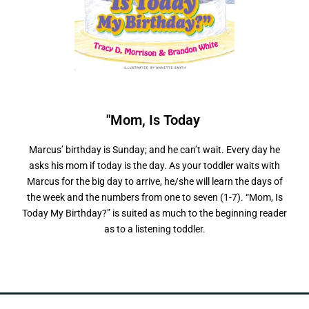
"Mom, Is Today
M
y
B
i
r
t
h
d
a
y
"
?
Marcus’ birthday is Sunday; and he can’t wait. Every day he
asks his mom if today is the day. As your toddler waits with
Marcus for the big day to arrive, he/she will learn the days of
the week and the numbers from one to seven (1-7). “Mom, Is
Today My Birthday?” is suited as much to the beginning reader
as to a listening toddler.