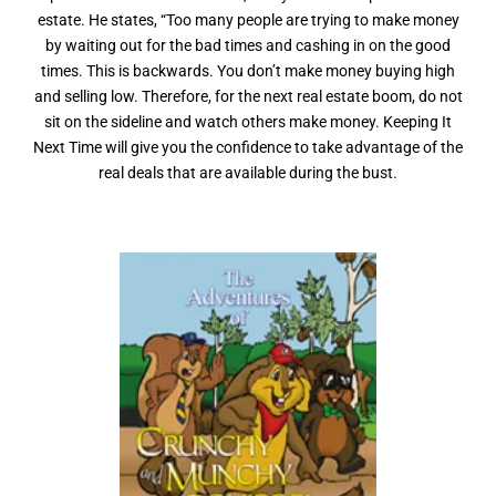
estate. He states, “Too many people are trying to make money
by waiting out for the bad times and cashing in on the good
times. This is backwards. You don’t make money buying high
and selling low. Therefore, for the next real estate boom, do not
sit on the sideline and watch others make money. Keeping It
Next Time will give you the confidence to take advantage of the
real deals that are available during the bust.