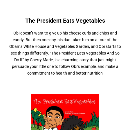
The President
E
a
t
s
V
e
g
e
t
a
b
l
e
s
Obi doesn’t want to give up his cheese curls and chips and
candy. But then one day, his dad takes him on a tour of the
Obama White House and Vegetables Garden, and Obi starts to
see things differently. “The President Eats Vegetables And So
Do I!” by Cherry Marie, is a charming story that just might
persuade your little one to follow Obi’s example, and make a
commitment to health and better nutrition