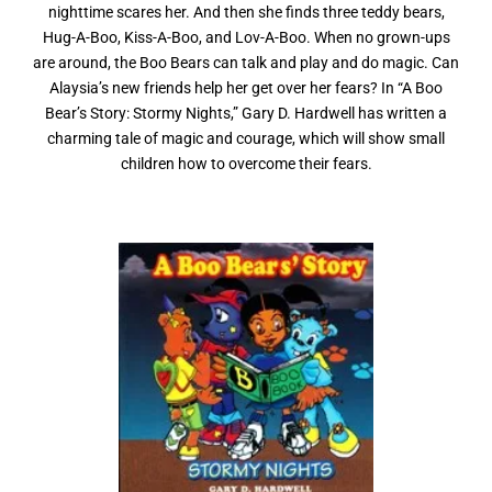
nighttime scares her. And then she finds three teddy bears,
Hug-A-Boo, Kiss-A-Boo, and Lov-A-Boo. When no grown-ups
are around, the Boo Bears can talk and play and do magic. Can
Alaysia’s new friends help her get over her fears? In “A Boo
Bear’s Story: Stormy Nights,” Gary D. Hardwell has written a
charming tale of magic and courage, which will show small
children how to overcome their fears.