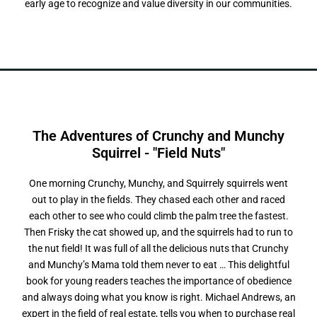
early age to recognize and value diversity in our communities.
The Adventures of Crunchy and Munchy
S
q
u
i
r
r
e
l
-
"
F
i
e
l
d
N
u
t
s
"
One morning Crunchy, Munchy, and Squirrely squirrels went
out to play in the fields. They chased each other and raced
each other to see who could climb the palm tree the fastest.
Then Frisky the cat showed up, and the squirrels had to run to
the nut field! It was full of all the delicious nuts that Crunchy
and Munchy’s Mama told them never to eat … This delightful
book for young readers teaches the importance of obedience
and always doing what you know is right. Michael Andrews, an
expert in the field of real estate, tells you when to purchase real