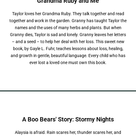
Grandma Ruby
a
n
d
M
e
Taylor loves her Grandma Ruby. They talk together and read
together and work in the garden. Granny has taught Taylor the
names and the uses of many herbs and plants. But when
Granny dies, Taylor is sad and lonely. Granny leaves her letters
– and a seed – to help her deal with her loss. This sweet new
book, by Gayle L. Fuhr, teaches lessons about loss, healing,
and growth in gentle, beautiful language. Every child who has
ever lost a loved one must own this book.
A Boo Bears' Story:
S
t
o
r
m
y
N
i
g
h
t
s
Alaysia is afraid. Rain scares her, thunder scares her, and