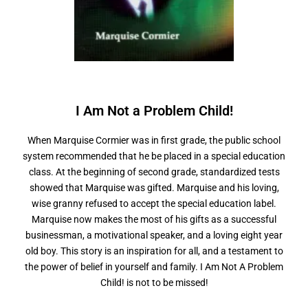
I Am Not a
P
r
o
b
l
e
m
C
h
i
l
d
!
When Marquise Cormier was in first grade, the public school
system recommended that he be placed in a special education
class. At the beginning of second grade, standardized tests
showed that Marquise was gifted. Marquise and his loving,
wise granny refused to accept the special education label.
Marquise now makes the most of his gifts as a successful
businessman, a motivational speaker, and a loving eight year
old boy. This story is an inspiration for all, and a testament to
the power of belief in yourself and family. I Am Not A Problem
Child! is not to be missed!